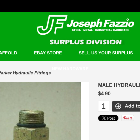
AFFOLD
EBAY STORE
SELL US YOUR SURPLUS
NEW HARDWARE
Parker Hydraulic Fittings
MALE HYDRAULIC
$4.90