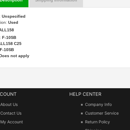
:
Unspecified
tion:
Used
ALL158
:
F-10SB
ALL158 C25
F-10SB
Does not apply
CCOUNT
HELP CENTER
About Us
Company Info
Contact Us
Customer Service
My Account
Return Policy