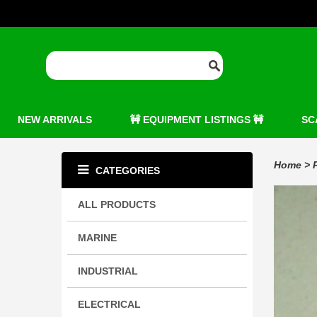
NEW ARRIVALS
🚧 EQUIPMENT LISTINGS 🚧
SC
Home
>
CATEGORIES
ALL PRODUCTS
MARINE
INDUSTRIAL
ELECTRICAL