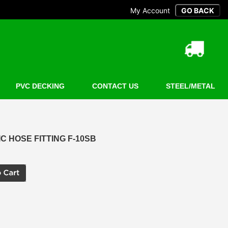
My Account
PVC DECKING
CONTACT US
STEEL/METAL
 HOSE FITTING F-10SB