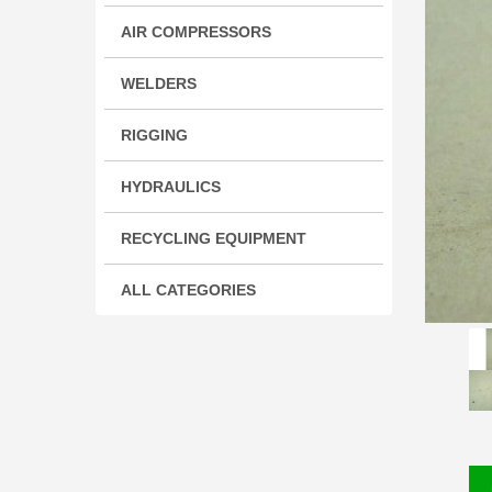
AIR COMPRESSORS
WELDERS
RIGGING
HYDRAULICS
RECYCLING EQUIPMENT
ALL CATEGORIES