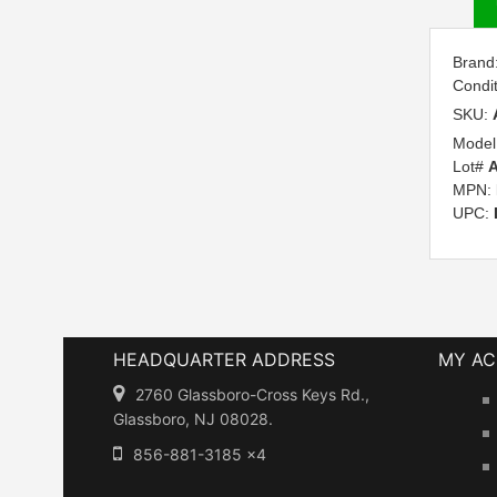
Brand
Condi
SKU:
Model
Lot#
MPN:
UPC:
HEADQUARTER ADDRESS
MY A
2760 Glassboro-Cross Keys Rd.,
Glassboro, NJ 08028.
856-881-3185 x4