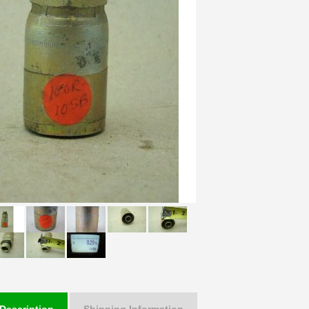
Description
Shipping Information