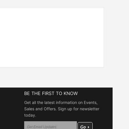
BE THE FIRST TO KNOW
Get all the latest information on Events,
Sales and Offers. Sign up for newsletter
today.