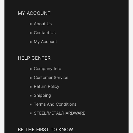
MY ACCOUNT
About Us
Contact Us
My Account
HELP CENTER
Company Info
Customer Service
Return Policy
Shipping
Terms And Conditions
STEEL/METAL/HARDWARE
BE THE FIRST TO KNOW