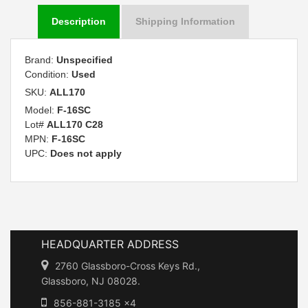
Description
Shipping Information
Brand:
Unspecified
Condition:
Used
SKU:
ALL170
Model:
F-16SC
Lot#
ALL170 C28
MPN:
F-16SC
UPC:
Does not apply
HEADQUARTER ADDRESS
2760 Glassboro-Cross Keys Rd.,
Glassboro, NJ 08028.
856-881-3185 x4