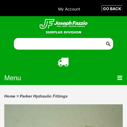
My Account
Menu
Home
>
Parker Hydraulic Fittings