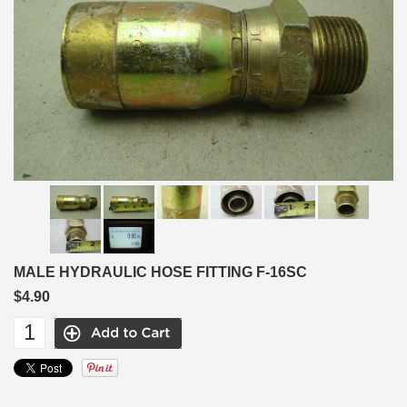
MALE HYDRAULIC HOSE FITTING F-16SC
$4.90