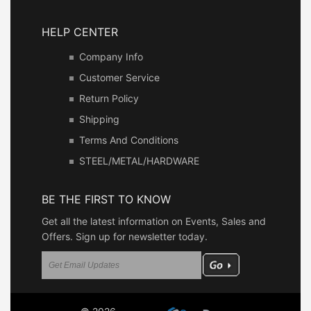
HELP CENTER
Company Info
Customer Service
Return Policy
Shipping
Terms And Conditions
STEEL/METAL/HARDWARE
BE THE FIRST TO KNOW
Get all the latest information on Events, Sales and
Offers. Sign up for newsletter today.