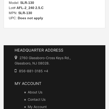
Model:
SLR-130
Lot#
AFL-2_240 2.5.C
MPN:
SLR-130
UPC:
Does not apply
HEADQUARTER ADDRESS
2760 Glassboro-Cross Keys Rd.,
Glassboro, NJ 08028.
856-881-3185 x4
MY ACCOUNT
About Us
Contact Us
My Account