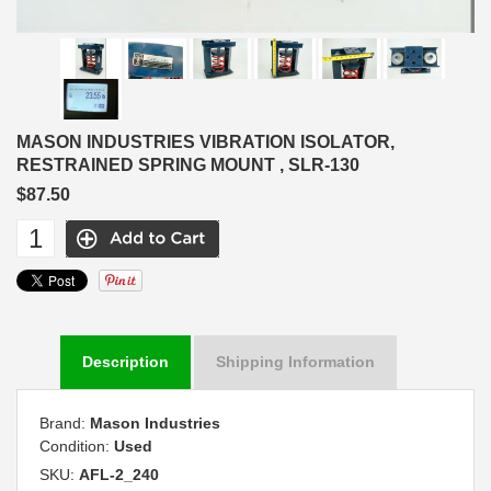
MASON INDUSTRIES VIBRATION ISOLATOR,
RESTRAINED SPRING MOUNT , SLR-130
$87.50
Description
Shipping Information
Brand:
Mason Industries
Condition:
Used
SKU:
AFL-2_240