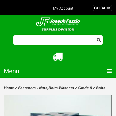
My Account
Menu
Home
>
Fasteners - Nuts,Bolts,Washers
>
Grade 8
>
Bolts