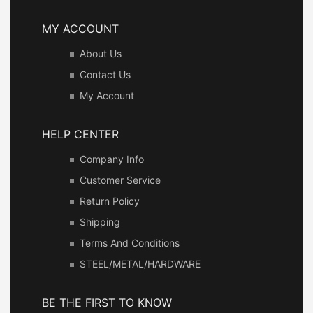
MY ACCOUNT
About Us
Contact Us
My Account
HELP CENTER
Company Info
Customer Service
Return Policy
Shipping
Terms And Conditions
STEEL/METAL/HARDWARE
BE THE FIRST TO KNOW