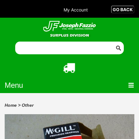
My Account
Menu
Home
>
Other