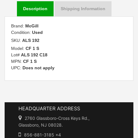
Description
Shipping Information
Brand:
McGill
Condition:
Used
SKU:
ALS 192
Model:
CF 1 S
Lot#
ALS 192 C18
MPN:
CF 1 S
UPC:
Does not apply
HEADQUARTER ADDRESS
2760 Glassboro-Cross Keys Rd.,
Glassboro, NJ 08028.
856-881-3185 x4