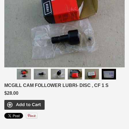
MCGILL CAM FOLLOWER LUBRI- DISC , CF 1 S
$28.00