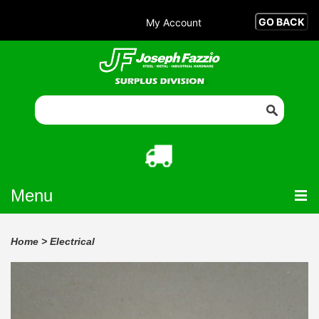
My Account
Menu
Home
>
Electrical