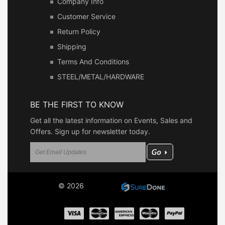
Company Info
Customer Service
Return Policy
Shipping
Terms And Conditions
STEEL/METAL/HARDWARE
BE THE FIRST TO KNOW
Get all the latest information on Events, Sales and
Offers. Sign up for newsletter today.
© 2026