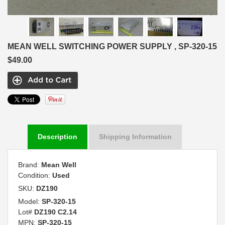
MEAN WELL SWITCHING POWER SUPPLY , SP-320-15
$49.00
Description
Shipping Information
Brand:
Mean Well
Condition:
Used
SKU:
DZ190
Model:
SP-320-15
Lot#
DZ190 C2.14
MPN:
SP-320-15