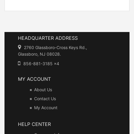
HEADQUARTER ADDRESS
2760 Glassboro-Cross Keys Rd.,
Glassboro, NJ 08028.
856-881-3185 x4
MY ACCOUNT
About Us
Contact Us
My Account
HELP CENTER