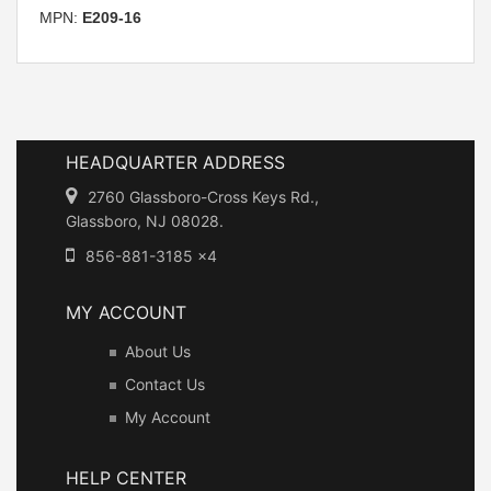
MPN:
E209-16
HEADQUARTER ADDRESS
2760 Glassboro-Cross Keys Rd.,
Glassboro, NJ 08028.
856-881-3185 x4
MY ACCOUNT
About Us
Contact Us
My Account
HELP CENTER