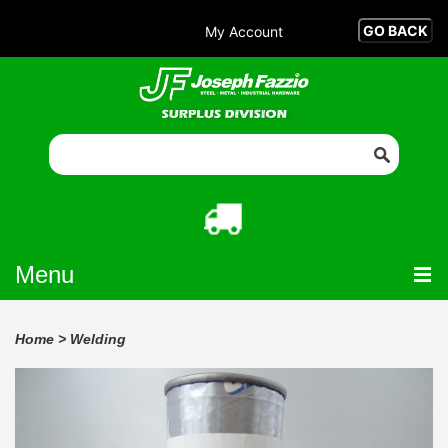
My Account
Menu
Home
>
Welding