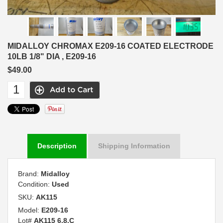
MIDALLOY CHROMAX E209-16 COATED ELECTRODE
10LB 1/8" DIA , E209-16
$49.00
Description
Shipping Information
Brand:
Midalloy
Condition:
Used
SKU:
AK115
Model:
E209-16
Lot#
AK115 6.8.C