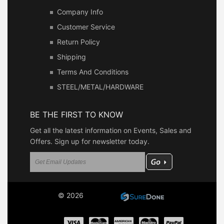
Company Info
Customer Service
Return Policy
Shipping
Terms And Conditions
STEEL/METAL/HARDWARE
BE THE FIRST TO KNOW
Get all the latest information on Events, Sales and
Offers. Sign up for newsletter today.
© 2026