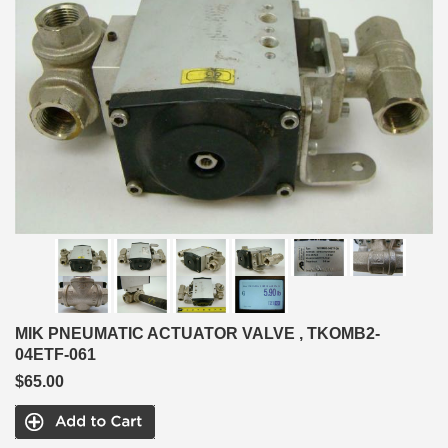
MIK PNEUMATIC ACTUATOR VALVE , TKOMB2-
04ETF-061
$65.00