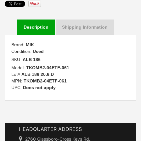
Description
Shipping Information
Brand:
MIK
Condition:
Used
SKU:
ALB 186
Model:
TKOMB2-04ETF-061
Lot#
ALB 186 20.6.D
MPN:
TKOMB2-04ETF-061
UPC:
Does not apply
HEADQUARTER ADDRESS
2760 Glassboro-Cross Keys Rd.,