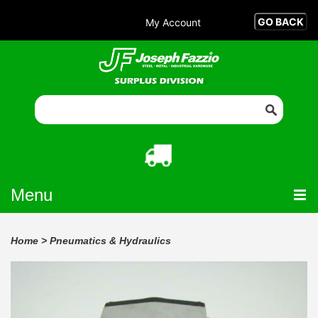
My Account
Menu
Home
>
Pneumatics & Hydraulics