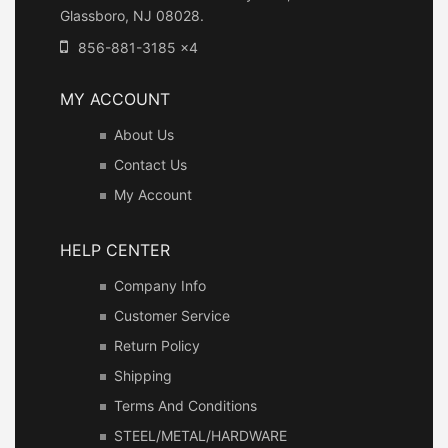
Glassboro, NJ 08028.
856-881-3185 x4
MY ACCOUNT
About Us
Contact Us
My Account
HELP CENTER
Company Info
Customer Service
Return Policy
Shipping
Terms And Conditions
STEEL/METAL/HARDWARE