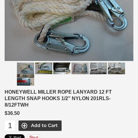
HONEYWELL MILLER ROPE LANYARD 12 FT
LENGTH SNAP HOOKS 1/2" NYLON 201RLS-
8/12FTWH
$36.50