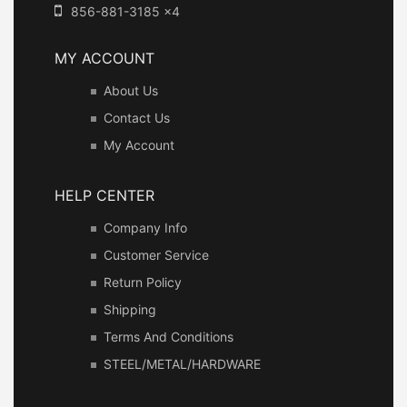
856-881-3185 x4
MY ACCOUNT
About Us
Contact Us
My Account
HELP CENTER
Company Info
Customer Service
Return Policy
Shipping
Terms And Conditions
STEEL/METAL/HARDWARE