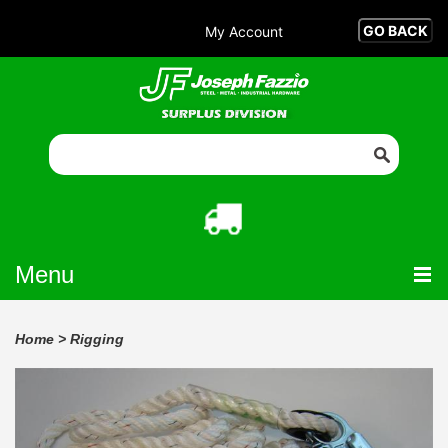
My Account
Menu
Home
>
Rigging