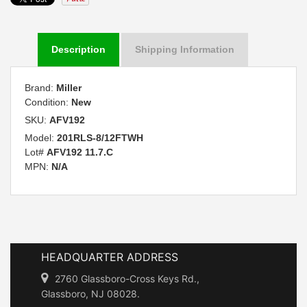
Description
Shipping Information
Brand:
Miller
Condition:
New
SKU:
AFV192
Model:
201RLS-8/12FTWH
Lot#
AFV192 11.7.C
MPN:
N/A
HEADQUARTER ADDRESS
2760 Glassboro-Cross Keys Rd.,
Glassboro, NJ 08028.