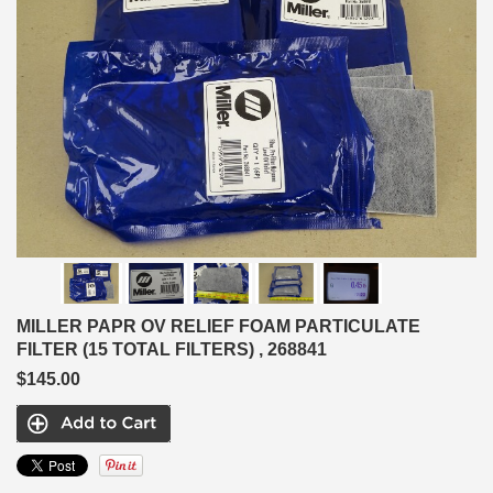
MILLER PAPR OV RELIEF FOAM PARTICULATE
FILTER (15 TOTAL FILTERS) , 268841
$145.00