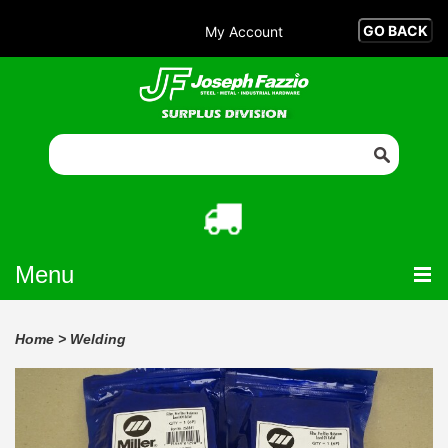
My Account
Menu
Home
>
Welding