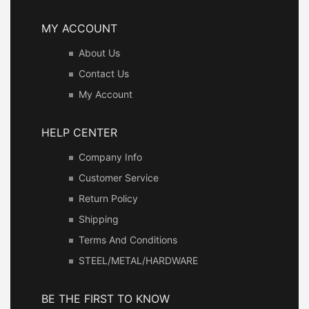
MY ACCOUNT
About Us
Contact Us
My Account
HELP CENTER
Company Info
Customer Service
Return Policy
Shipping
Terms And Conditions
STEEL/METAL/HARDWARE
BE THE FIRST TO KNOW