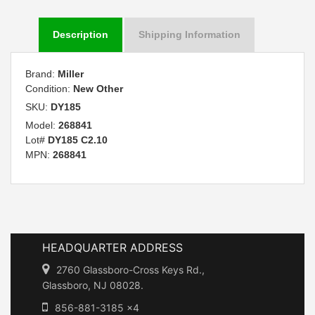
Description
Shipping Information
Brand:
Miller
Condition:
New Other
SKU:
DY185
Model:
268841
Lot#
DY185 C2.10
MPN:
268841
HEADQUARTER ADDRESS
2760 Glassboro-Cross Keys Rd.,
Glassboro, NJ 08028.
856-881-3185 x4