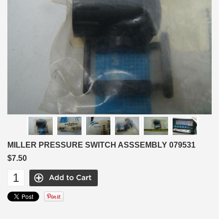
MILLER PRESSURE SWITCH ASSSEMBLY 079531
$7.50