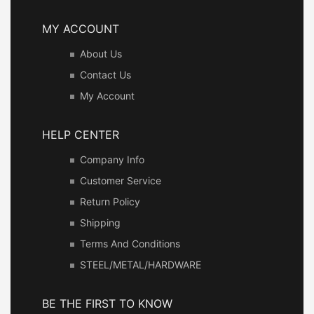
MY ACCOUNT
About Us
Contact Us
My Account
HELP CENTER
Company Info
Customer Service
Return Policy
Shipping
Terms And Conditions
STEEL/METAL/HARDWARE
BE THE FIRST TO KNOW