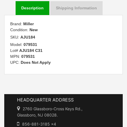
Description
Shipping Information
Brand:
Miller
Condition:
New
SKU:
AJU184
Model:
079531
Lot#
AJU184 C31
MPN:
079531
UPC:
Does Not Apply
HEADQUARTER ADDRESS
2760 Glassboro-Cross Keys Rd.,
Glassboro, NJ 08028.
856-881-3185 x4