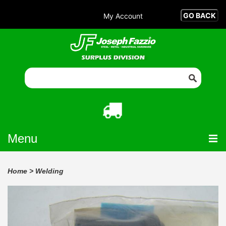
My Account
Menu
Home
>
Welding