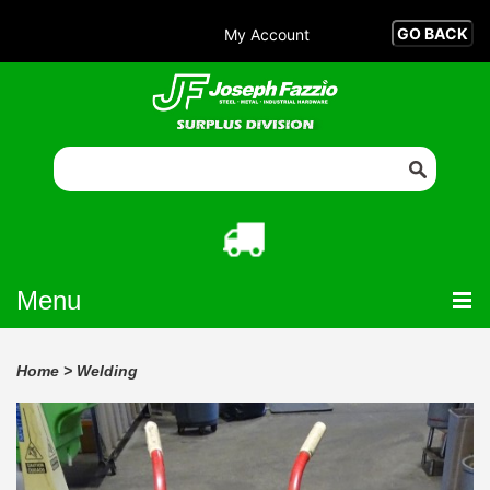
My Account
Menu
Home
>
Welding