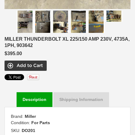
MILLER THUNDERBOLT XL 225/150 AMP 230V, 4735A,
1PH, 903642
$395.00
Description
Shipping Information
Brand:
Miller
Condition:
For Parts
SKU:
DO201