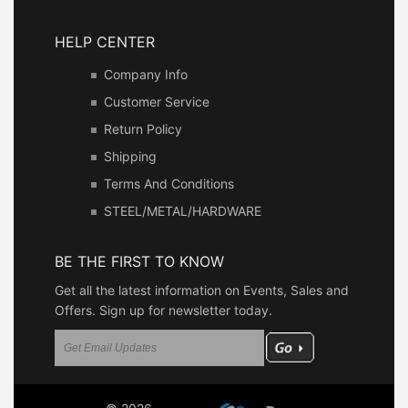
HELP CENTER
Company Info
Customer Service
Return Policy
Shipping
Terms And Conditions
STEEL/METAL/HARDWARE
BE THE FIRST TO KNOW
Get all the latest information on Events, Sales and
Offers. Sign up for newsletter today.