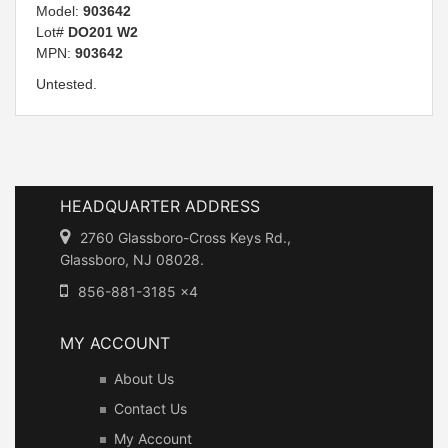
Model:
903642
Lot#
DO201 W2
MPN:
903642
Untested.
HEADQUARTER ADDRESS
2760 Glassboro-Cross Keys Rd.,
Glassboro, NJ 08028.
856-881-3185 x4
MY ACCOUNT
About Us
Contact Us
My Account