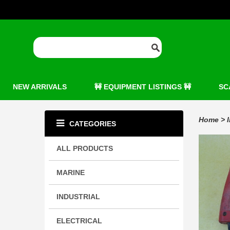
NEW ARRIVALS
🚧 EQUIPMENT LISTINGS 🚧
SC
Home
>
CATEGORIES
ALL PRODUCTS
MARINE
INDUSTRIAL
ELECTRICAL