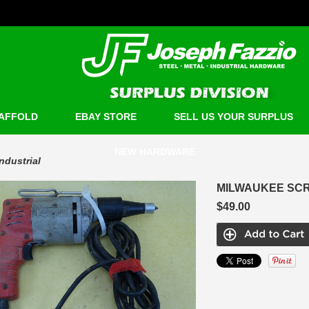
AFFOLD
EBAY STORE
SELL US YOUR SURPLUS
NEW HARDWARE
Industrial
MILWAUKEE SCR
$49.00