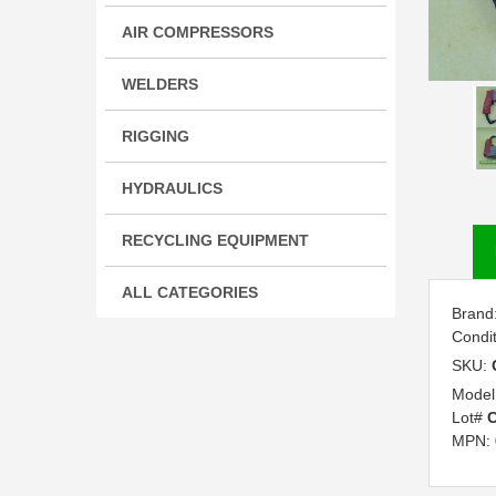
AIR COMPRESSORS
WELDERS
RIGGING
HYDRAULICS
RECYCLING EQUIPMENT
ALL CATEGORIES
Brand
Condi
SKU:
Model
Lot#
C
MPN: