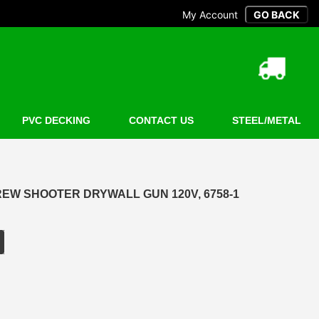
My Account
PVC DECKING
CONTACT US
STEEL/METAL
EW SHOOTER DRYWALL GUN 120V, 6758-1