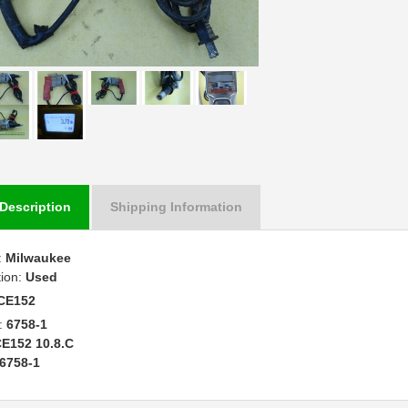
Description
Shipping Information
:
Milwaukee
tion:
Used
CE152
:
6758-1
E152 10.8.C
6758-1