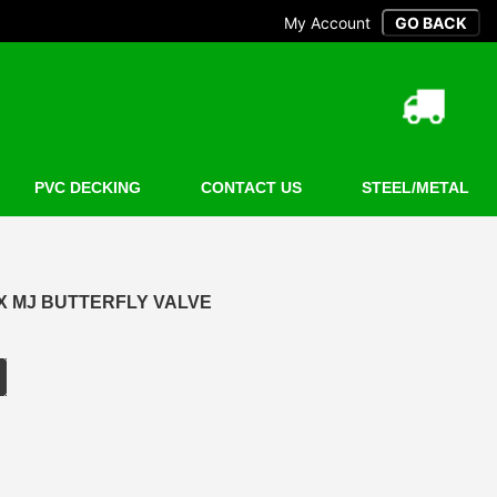
My Account
PVC DECKING
CONTACT US
STEEL/METAL
X MJ BUTTERFLY VALVE