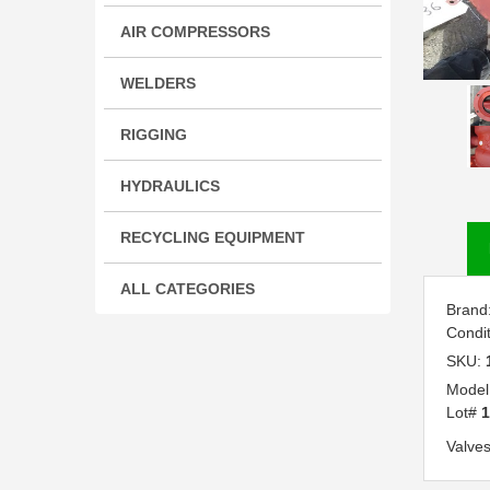
AIR COMPRESSORS
WELDERS
RIGGING
HYDRAULICS
RECYCLING EQUIPMENT
ALL CATEGORIES
Brand
Condi
SKU:
Model
Lot#
1
Valves