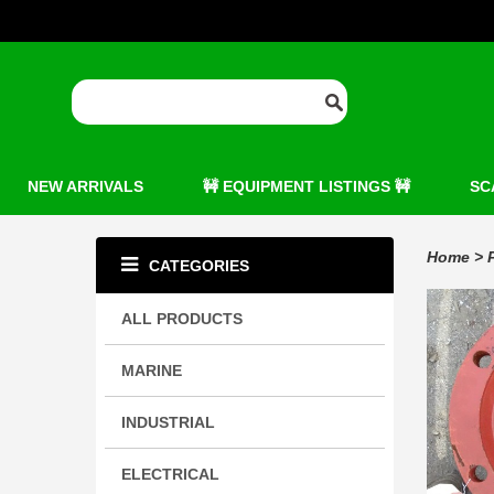
NEW ARRIVALS
🚧 EQUIPMENT LISTINGS 🚧
SC
Home
>
CATEGORIES
ALL PRODUCTS
MARINE
INDUSTRIAL
ELECTRICAL