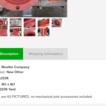
Description
Shipping Information
:
Mueller Company
tion:
New Other
12236
:
MJ x MJ
2236 Yard
 are AS PICTURED, no mechanical joint accessories included.