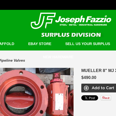
AFFOLD
EBAY STORE
SELL US YOUR SURPLUS
NEW HARDWARE
Pipeline Valves
MUELLER 8" MJ 
$490.00