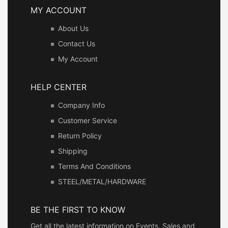
MY ACCOUNT
About Us
Contact Us
My Account
HELP CENTER
Company Info
Customer Service
Return Policy
Shipping
Terms And Conditions
STEEL/METAL/HARDWARE
BE THE FIRST TO KNOW
Get all the latest information on Events, Sales and