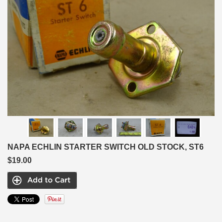
NAPA ECHLIN STARTER SWITCH OLD STOCK, ST6
$19.00