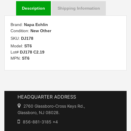
Description
Shipping Information
Brand:
Napa Echlin
Condition:
New Other
SKU:
DJ178
Model:
ST6
Lot#
DJ178 C2.19
MPN:
ST6
HEADQUARTER ADDRESS
2760 Glassboro-Cross Keys Rd.,
Glassboro, NJ 08028.
856-881-3185 x4