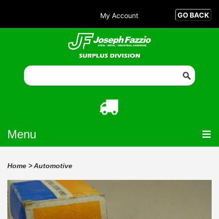
My Account
Menu
Home
>
Automotive