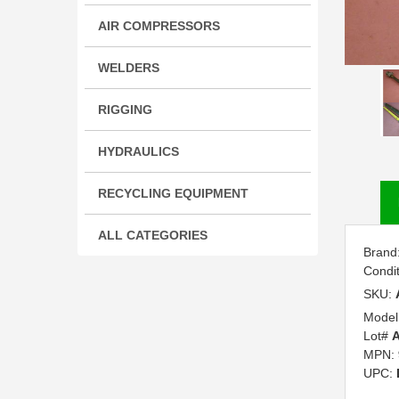
AIR COMPRESSORS
WELDERS
RIGGING
HYDRAULICS
RECYCLING EQUIPMENT
ALL CATEGORIES
Brand
Condi
SKU:
Model
Lot#
A
MPN:
UPC: