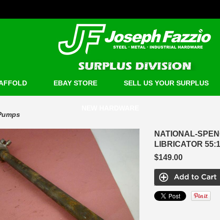
AFFOLD
EBAY STORE
SELL US YOUR SURPLUS
NEW HARDWARE
Pumps
NATIONAL-SPEN
LIBRICATOR 55:1
$149.00