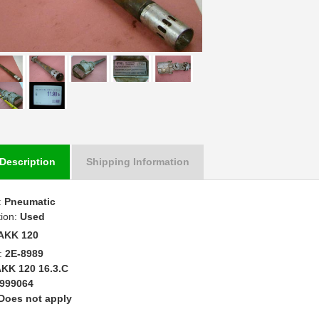
Description
Shipping Information
:
Pneumatic
tion:
Used
AKK 120
:
2E-8989
KK 120 16.3.C
999064
Does not apply