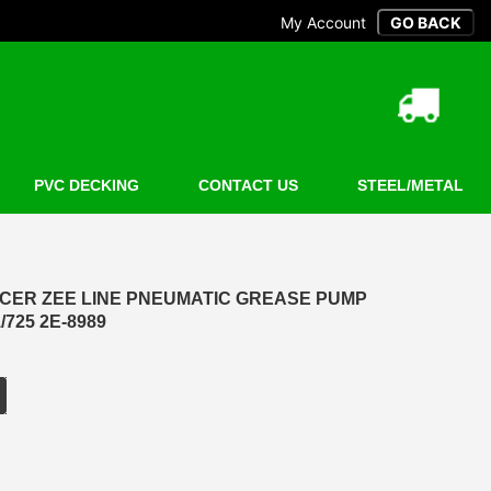
My Account
PVC DECKING
CONTACT US
STEEL/METAL
CER ZEE LINE PNEUMATIC GREASE PUMP
/725 2E-8989