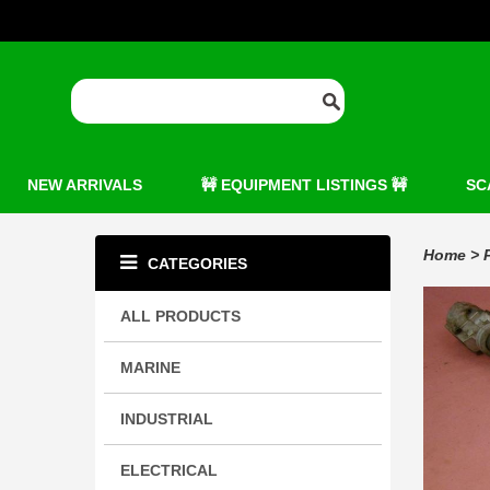
NEW ARRIVALS
🚧 EQUIPMENT LISTINGS 🚧
SC
Home
>
CATEGORIES
ALL PRODUCTS
MARINE
INDUSTRIAL
ELECTRICAL