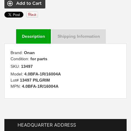
Description
Shipping Information
Brand:
Onan
Condition:
for parts
SKU:
13497
Model:
4.0BFA-1R/16004A
Lot#
13497 PILGRIM
MPN:
4.0BFA-1R/16004A
HEADQUARTER ADDRESS