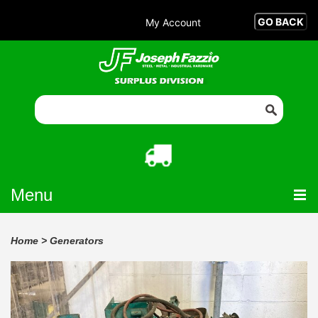
My Account
Menu
Home
>
Generators