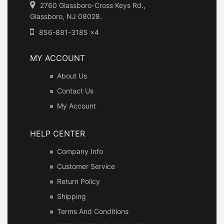
2760 Glassboro-Cross Keys Rd.,
Glassboro, NJ 08028.
856-881-3185 x4
MY ACCOUNT
About Us
Contact Us
My Account
HELP CENTER
Company Info
Customer Service
Return Policy
Shipping
Terms And Conditions