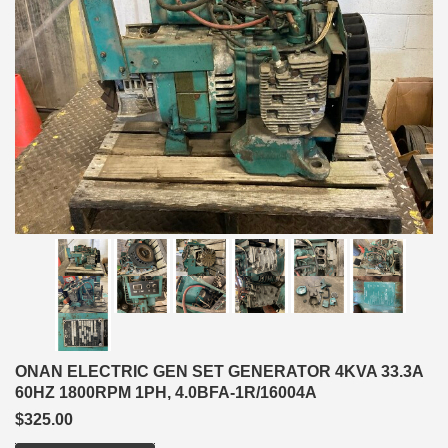
ONAN ELECTRIC GEN SET GENERATOR 4KVA 33.3A
60HZ 1800RPM 1PH, 4.0BFA-1R/16004A
$325.00