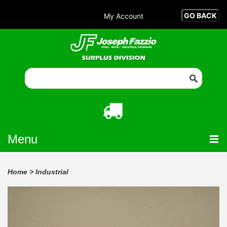
My Account
Menu
Home
>
Industrial