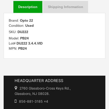
Description
Shipping Information
Brand:
Opto 22
Condition:
Used
SKU:
DU222
Model:
PB24
Lot#
DU222 3.4.4.VID
MPN:
PB24
HEADQUARTER ADDRESS
2760 Glassboro-Cross Keys Rd.,
Glassboro, NJ 08028.
856-881-3185 x4