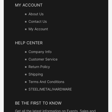
MY ACCOUNT
About Us
Contact Us
My Account
HELP CENTER
Company Info
Customer Service
Return Policy
Shipping
Terms And Conditions
STEEL/METAL/HARDWARE
BE THE FIRST TO KNOW
Get all the latest information on Events, Sales and