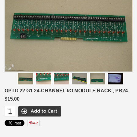
OPTO 22 G1 24-CHANNEL I/O MODULE RACK , PB24
$15.00