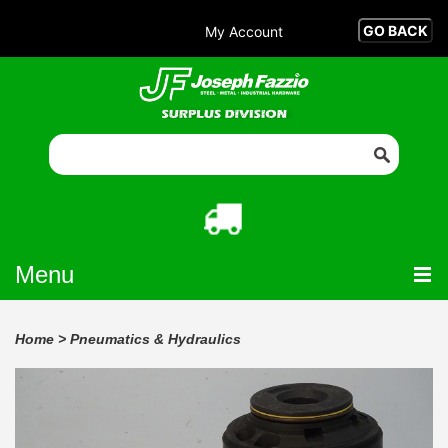
My Account
Menu
Home
>
Pneumatics & Hydraulics