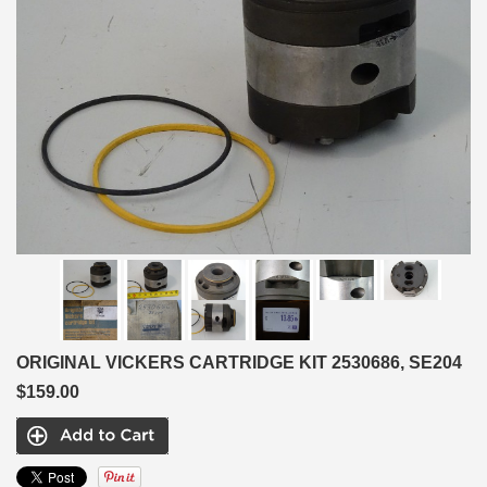
ORIGINAL VICKERS CARTRIDGE KIT 2530686, SE204
$159.00