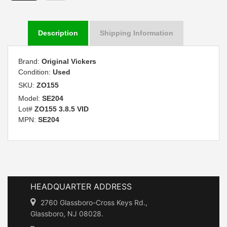
Description
Shipping Information
Brand:
Original Vickers
Condition:
Used
SKU:
ZO155
Model:
SE204
Lot#
ZO155 3.8.5 VID
MPN:
SE204
HEADQUARTER ADDRESS
2760 Glassboro-Cross Keys Rd.,
Glassboro, NJ 08028.