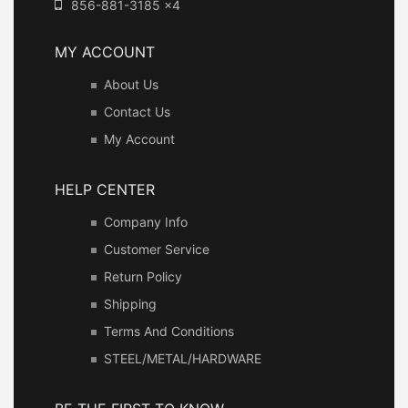
856-881-3185 x4
MY ACCOUNT
About Us
Contact Us
My Account
HELP CENTER
Company Info
Customer Service
Return Policy
Shipping
Terms And Conditions
STEEL/METAL/HARDWARE