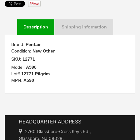
Description
Shipping Information
Brand:
Pentair
Condition:
New Other
SKU:
12771
Model:
A590
Lot#
12771 Pilgrim
MPN:
A590
HEADQUARTER ADDRESS
2760 Glassboro-Cross Keys Rd.,
Glassboro, NJ 08028.