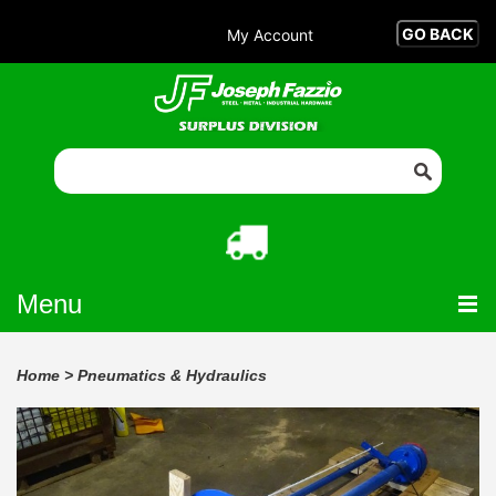
My Account
Menu
Home
>
Pneumatics & Hydraulics