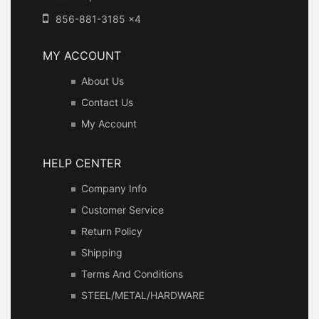
856-881-3185 x4
MY ACCOUNT
About Us
Contact Us
My Account
HELP CENTER
Company Info
Customer Service
Return Policy
Shipping
Terms And Conditions
STEEL/METAL/HARDWARE