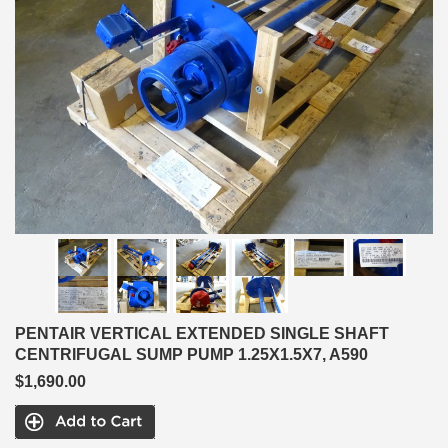
PENTAIR VERTICAL EXTENDED SINGLE SHAFT
CENTRIFUGAL SUMP PUMP 1.25X1.5X7, A590
$1,690.00