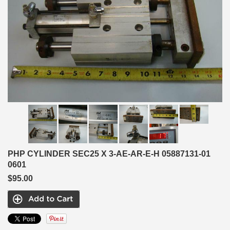
PHP CYLINDER SEC25 X 3-AE-AR-E-H 05887131-01
0601
$95.00