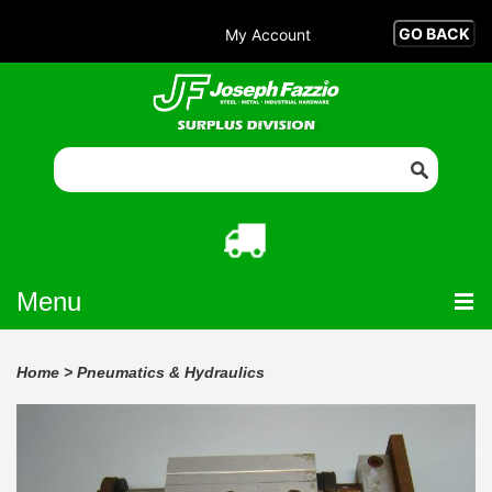
My Account
Menu
Home
>
Pneumatics & Hydraulics