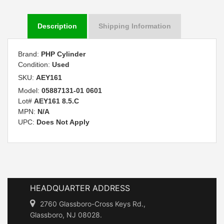
Description
Shipping Information
Brand:
PHP Cylinder
Condition:
Used
SKU:
AEY161
Model:
05887131-01 0601
Lot#
AEY161 8.5.C
MPN:
N/A
UPC:
Does Not Apply
HEADQUARTER ADDRESS
2760 Glassboro-Cross Keys Rd.,
Glassboro, NJ 08028.