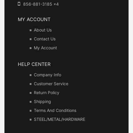
856-881-3185 x4
MY ACCOUNT
About Us
Contact Us
My Account
HELP CENTER
Company Info
Customer Service
Return Policy
Shipping
Terms And Conditions
STEEL/METAL/HARDWARE