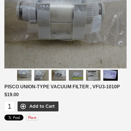
PISCO UNION-TYPE VACUUM FILTER , VFU3-1010P
$19.00