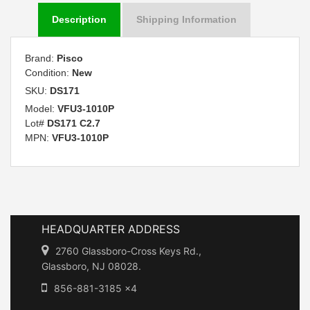
Description
Shipping Information
Brand:
Pisco
Condition:
New
SKU:
DS171
Model:
VFU3-1010P
Lot#
DS171 C2.7
MPN:
VFU3-1010P
HEADQUARTER ADDRESS
2760 Glassboro-Cross Keys Rd.,
Glassboro, NJ 08028.
856-881-3185 x4