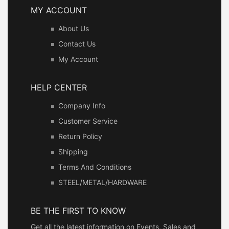
MY ACCOUNT
About Us
Contact Us
My Account
HELP CENTER
Company Info
Customer Service
Return Policy
Shipping
Terms And Conditions
STEEL/METAL/HARDWARE
BE THE FIRST TO KNOW
Get all the latest information on Events, Sales and