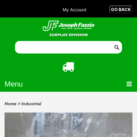
My Account
Menu
Home
>
Industrial