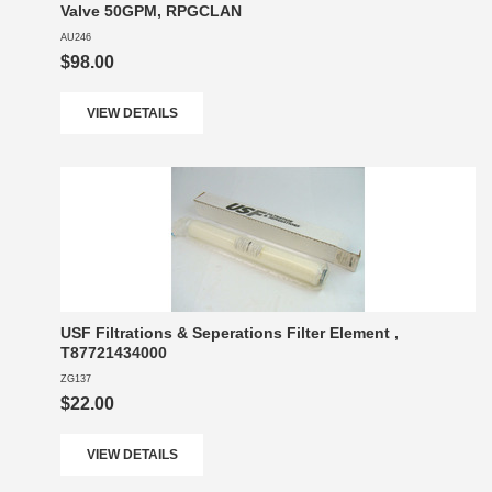
Valve 50GPM, RPGCLAN
AU246
$98.00
VIEW DETAILS
USF Filtrations & Seperations Filter Element ,
T87721434000
ZG137
$22.00
VIEW DETAILS