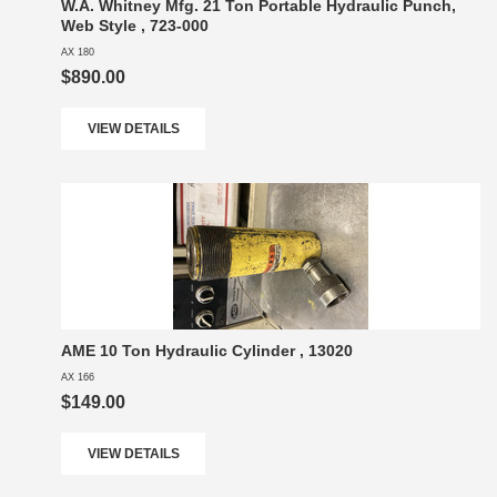
W.A. Whitney Mfg. 21 Ton Portable Hydraulic Punch,
Web Style , 723-000
AX 180
$890.00
VIEW DETAILS
AME 10 Ton Hydraulic Cylinder , 13020
AX 166
$149.00
VIEW DETAILS