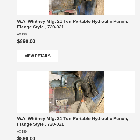
W.A. Whitney Mfg. 21 Ton Portable Hydraulic Punch,
Flange Style , 720-021
AX 190
$890.00
VIEW DETAILS
W.A. Whitney Mfg. 21 Ton Portable Hydraulic Punch,
Flange Style , 720-021
AX 189
$890.00