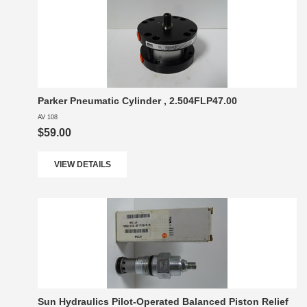
Parker Pneumatic Cylinder , 2.504FLP47.00
AV 108
$59.00
VIEW DETAILS
Sun Hydraulics Pilot-Operated Balanced Piston Relief