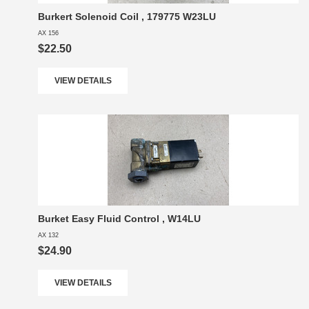
Burkert Solenoid Coil , 179775 W23LU
AX 156
$22.50
VIEW DETAILS
Burket Easy Fluid Control , W14LU
AX 132
$24.90
VIEW DETAILS