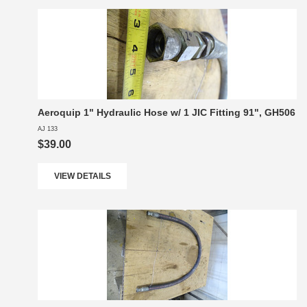
Aeroquip 1" Hydraulic Hose w/ 1 JIC Fitting 91", GH506
AJ 133
$39.00
VIEW DETAILS