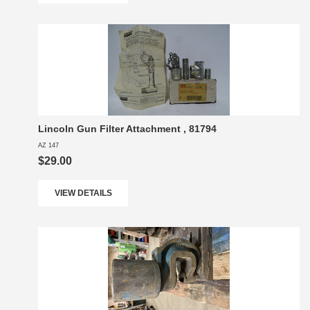
Lincoln Gun Filter Attachment , 81794
AZ 147
$29.00
VIEW DETAILS