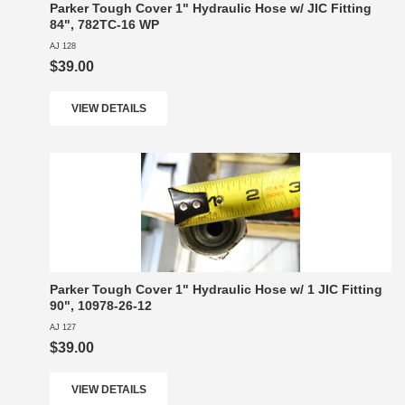
Parker Tough Cover 1" Hydraulic Hose w/ JIC Fitting
84", 782TC-16 WP
AJ 128
$39.00
VIEW DETAILS
Parker Tough Cover 1" Hydraulic Hose w/ 1 JIC Fitting
90", 10978-26-12
AJ 127
$39.00
VIEW DETAILS