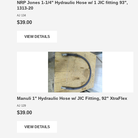
NRP Jones 1-1/4" Hydraulic Hose w/ 1 JIC fitting 93",
1313-20
AJ 134
$39.00
VIEW DETAILS
Manuli 1" Hydraulic Hose w/ JIC Fitting, 92" XtraFlex
AJ 129
$39.00
VIEW DETAILS