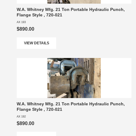
W.A. Whitney Mfg. 21 Ton Portable Hydraulic Punch,
Flange Style , 720-021
AX 193
$890.00
VIEW DETAILS
W.A. Whitney Mfg. 21 Ton Portable Hydraulic Punch,
Flange Style , 720-021
AX 192
$890.00