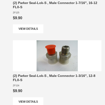
(2) Parker Seal-Lok-S , Male Connector 1-7/16", 16-12
FL0-S
ZF125
$9.90
VIEW DETAILS
(2) Parker Seal-Lok-S , Male Connector 1-3/16", 12-8
FL0-S
ZF124
$9.90
VIEW DETAILS