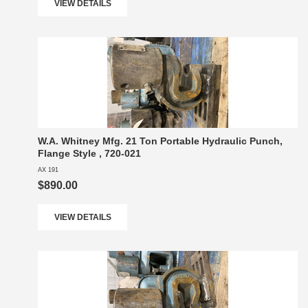
VIEW DETAILS
W.A. Whitney Mfg. 21 Ton Portable Hydraulic Punch,
Flange Style , 720-021
AX 191
$890.00
VIEW DETAILS