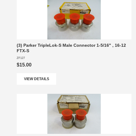
(3) Parker TripleLok-S Male Connector 1-5/16" , 16-12
FTX-S
ZF127
$15.00
VIEW DETAILS