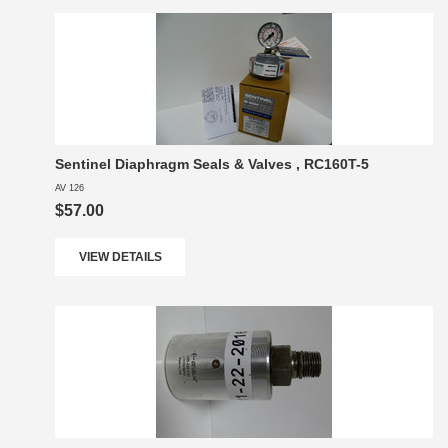
Sentinel Diaphragm Seals & Valves , RC160T-5
AV 126
$57.00
VIEW DETAILS