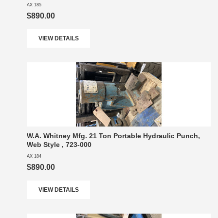
AX 185
$890.00
VIEW DETAILS
W.A. Whitney Mfg. 21 Ton Portable Hydraulic Punch,
Web Style , 723-000
AX 184
$890.00
VIEW DETAILS