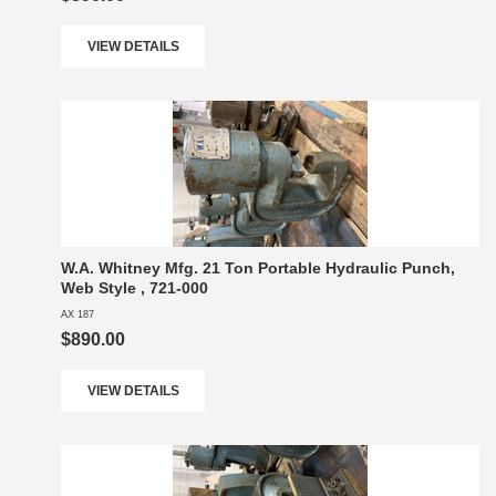
VIEW DETAILS
W.A. Whitney Mfg. 21 Ton Portable Hydraulic Punch,
Web Style , 721-000
AX 187
$890.00
VIEW DETAILS