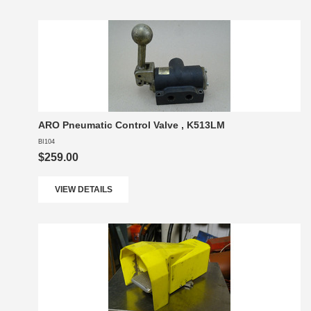
ARO Pneumatic Control Valve , K513LM
BI104
$259.00
VIEW DETAILS