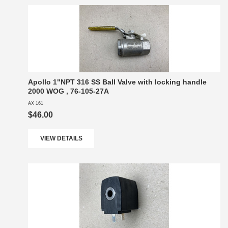
Apollo 1"NPT 316 SS Ball Valve with locking handle
2000 WOG , 76-105-27A
AX 161
$46.00
VIEW DETAILS