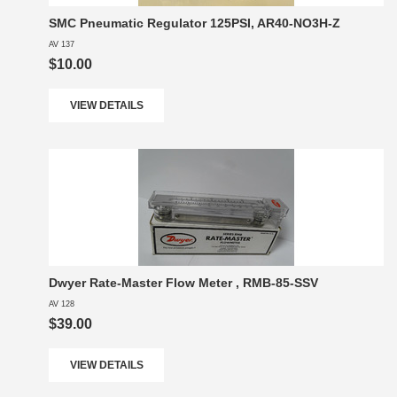
SMC Pneumatic Regulator 125PSI, AR40-NO3H-Z
AV 137
$10.00
VIEW DETAILS
Dwyer Rate-Master Flow Meter , RMB-85-SSV
AV 128
$39.00
VIEW DETAILS