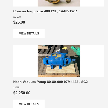
Concoa Regulator 400 PSI , 14A0V1WR
AG 220
$25.00
VIEW DETAILS
Nash Vacuum Pump 80-80-009 97M4422 , SC2
13089
$2,250.00
VIEW DETAILS