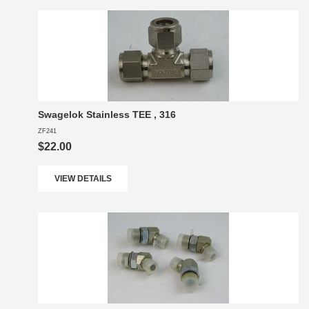
Swagelok Stainless TEE , 316
ZF241
$22.00
VIEW DETAILS