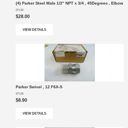
(4) Parker Steel Male 1/2" NPT x 3/4 , 45Degrees , Elbow
ZF130
$28.00
VIEW DETAILS
Parker Swivel , 12 F6X-S
ZF128
$8.90
VIEW DETAILS