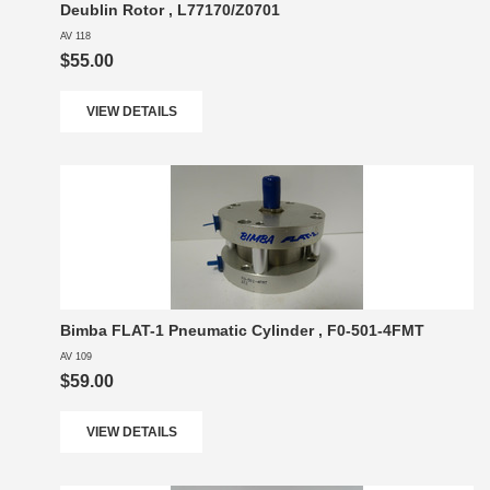
Deublin Rotor , L77170/Z0701
AV 118
$55.00
VIEW DETAILS
Bimba FLAT-1 Pneumatic Cylinder , F0-501-4FMT
AV 109
$59.00
VIEW DETAILS