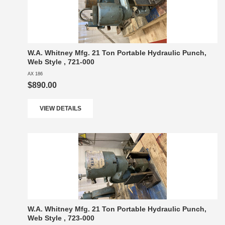
W.A. Whitney Mfg. 21 Ton Portable Hydraulic Punch,
Web Style , 721-000
AX 186
$890.00
VIEW DETAILS
W.A. Whitney Mfg. 21 Ton Portable Hydraulic Punch,
Web Style , 723-000