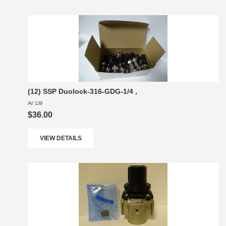
(12) SSP Duolock-316-GDG-1/4 ,
AV 139
$36.00
VIEW DETAILS