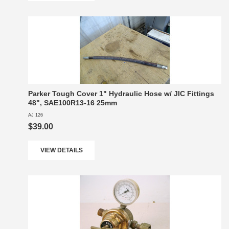
Parker Tough Cover 1" Hydraulic Hose w/ JIC Fittings
48", SAE100R13-16 25mm
AJ 126
$39.00
VIEW DETAILS