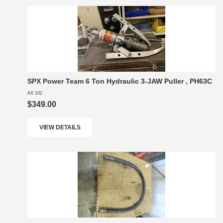
SPX Power Team 6 Ton Hydraulic 3-JAW Puller , PH63C
AX 102
$349.00
VIEW DETAILS