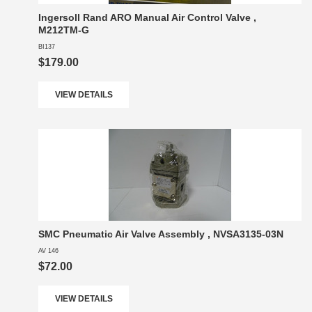
Ingersoll Rand ARO Manual Air Control Valve ,
M212TM-G
BI137
$179.00
VIEW DETAILS
SMC Pneumatic Air Valve Assembly , NVSA3135-03N
AV 146
$72.00
VIEW DETAILS