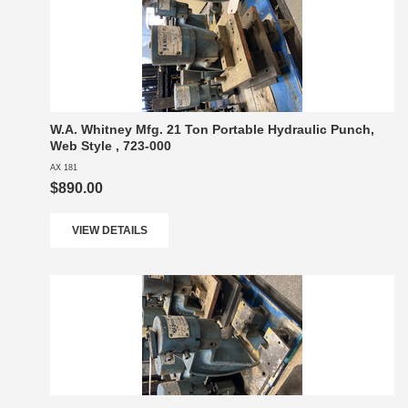
W.A. Whitney Mfg. 21 Ton Portable Hydraulic Punch,
Web Style , 723-000
AX 181
$890.00
VIEW DETAILS