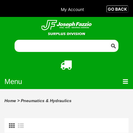
My Account
Menu
Home
>
Pneumatics & Hydraulics