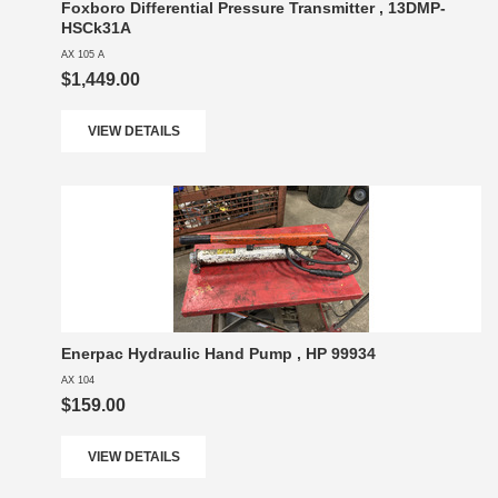
Foxboro Differential Pressure Transmitter , 13DMP-
HSCk31A
AX 105 A
$1,449.00
VIEW DETAILS
Enerpac Hydraulic Hand Pump , HP 99934
AX 104
$159.00
VIEW DETAILS