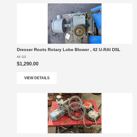
Dresser Roots Rotary Lobe Blower , 42 U-RAI DSL
AX 122
$1,290.00
VIEW DETAILS