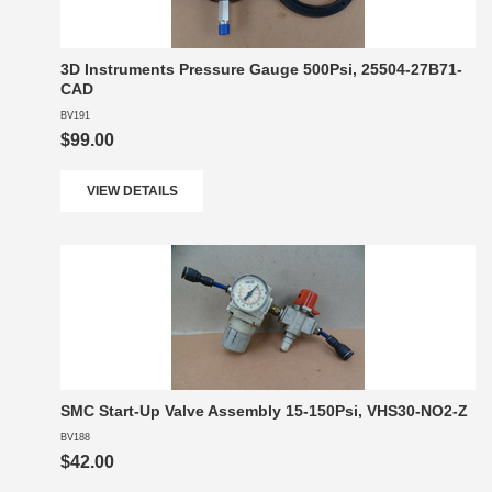
3D Instruments Pressure Gauge 500Psi, 25504-27B71-
CAD
BV191
$99.00
VIEW DETAILS
SMC Start-Up Valve Assembly 15-150Psi, VHS30-NO2-Z
BV188
$42.00