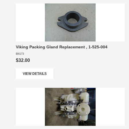
Viking Packing Gland Replacement , 1-525-004
BN173
$32.00
VIEW DETAILS