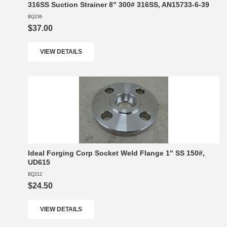
316SS Suction Strainer 8" 300# 316SS, AN15733-6-39
BQ236
$37.00
VIEW DETAILS
Ideal Forging Corp Socket Weld Flange 1" SS 150#,
UD615
BQ212
$24.50
VIEW DETAILS