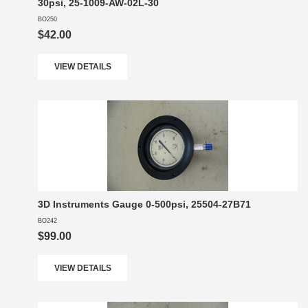
30psi, 25-1009-AW-02L-30
BO250
$42.00
VIEW DETAILS
3D Instruments Gauge 0-500psi, 25504-27B71
BO242
$99.00
VIEW DETAILS