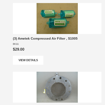
(3) Ametek Compressed Air Filter , S1005
BK111
$29.00
VIEW DETAILS