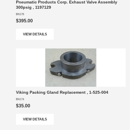
Pneumatic Products Corp. Exhaust Valve Assembly
300psig , 1197129
BN176
$395.00
VIEW DETAILS
Viking Packing Gland Replacement , 1-525-004
BN174
$35.00
VIEW DETAILS