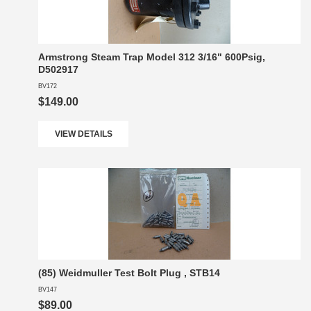
Armstrong Steam Trap Model 312 3/16" 600Psig,
D502917
BV172
$149.00
VIEW DETAILS
(85) Weidmuller Test Bolt Plug , STB14
BV147
$89.00