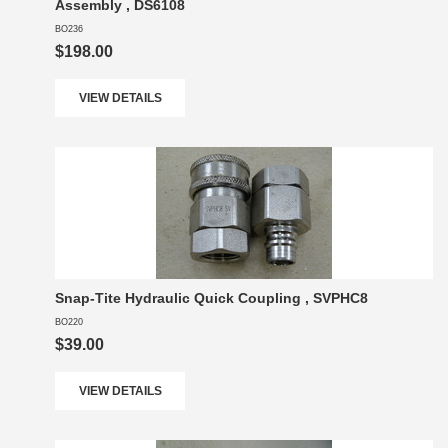
Assembly , DS6108
BO236
$198.00
VIEW DETAILS
Snap-Tite Hydraulic Quick Coupling , SVPHC8
BO220
$39.00
VIEW DETAILS