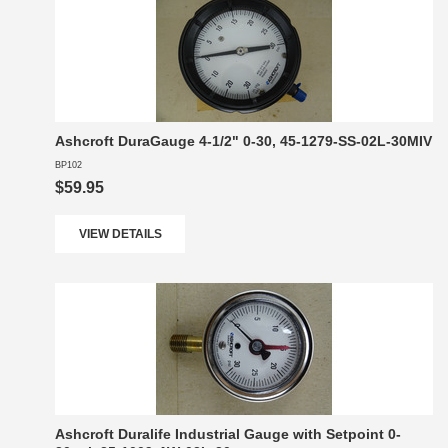
Ashcroft DuraGauge 4-1/2" 0-30, 45-1279-SS-02L-30MIV
BP102
$59.95
VIEW DETAILS
Ashcroft Duralife Industrial Gauge with Setpoint 0-