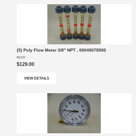
(5) Poly Flow Meter 3/8" NPT , 00049078500
BQ120
$129.00
VIEW DETAILS