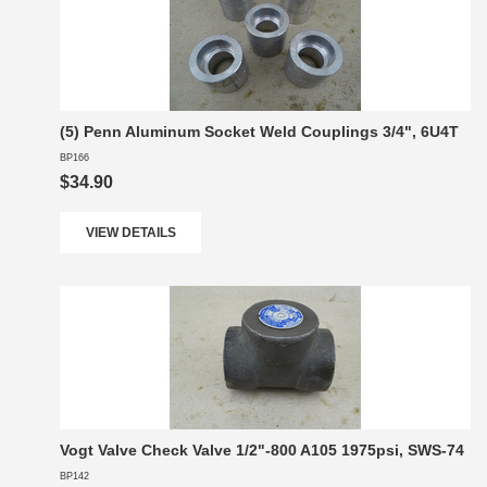
(5) Penn Aluminum Socket Weld Couplings 3/4", 6U4T
BP166
$34.90
VIEW DETAILS
Vogt Valve Check Valve 1/2"-800 A105 1975psi, SWS-74
BP142