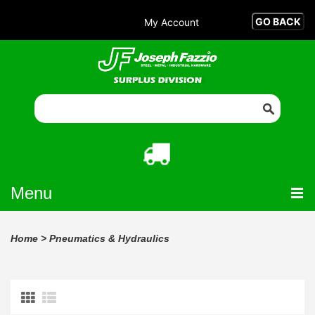
My Account
Menu
Home
>
Pneumatics & Hydraulics