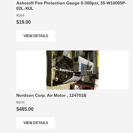
Ashcroft Fire Protection Gauge 0-300psi, 35-W10005P-
02L-XUL
BQ116
$19.00
VIEW DETAILS
Nordson Corp. Air Motor , 124701B
BQ101
$485.00
VIEW DETAILS