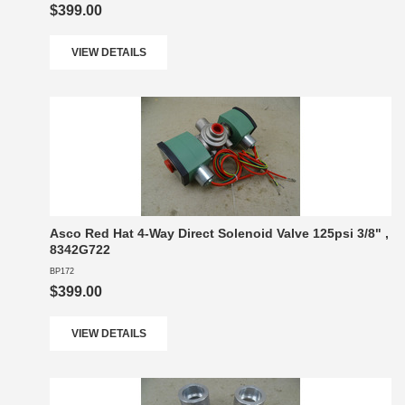
$399.00
VIEW DETAILS
Asco Red Hat 4-Way Direct Solenoid Valve 125psi 3/8" ,
8342G722
BP172
$399.00
VIEW DETAILS