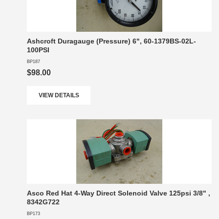
Ashcroft Duragauge (Pressure) 6", 60-1379BS-02L-
100PSI
BP187
$98.00
VIEW DETAILS
Asco Red Hat 4-Way Direct Solenoid Valve 125psi 3/8" ,
8342G722
BP173