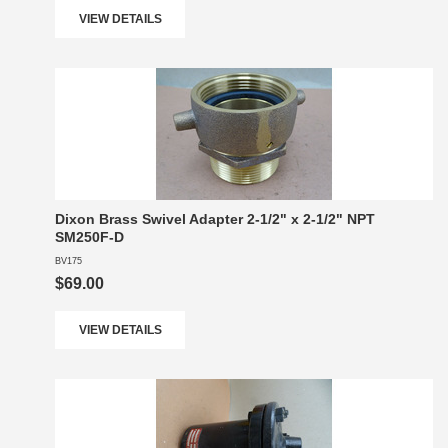
VIEW DETAILS
Dixon Brass Swivel Adapter 2-1/2" x 2-1/2" NPT
SM250F-D
BV175
$69.00
VIEW DETAILS