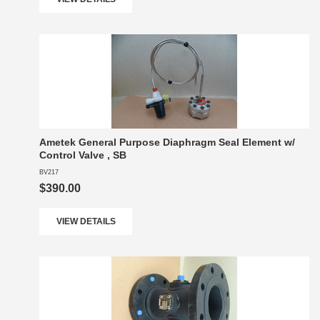
Ametek General Purpose Diaphragm Seal Element w/
Control Valve , SB
BV217
$390.00
VIEW DETAILS