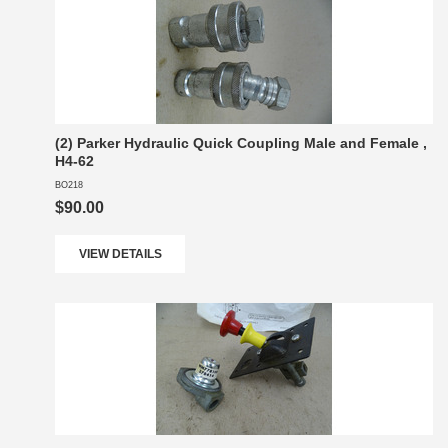
(2) Parker Hydraulic Quick Coupling Male and Female ,
H4-62
BO218
$90.00
VIEW DETAILS