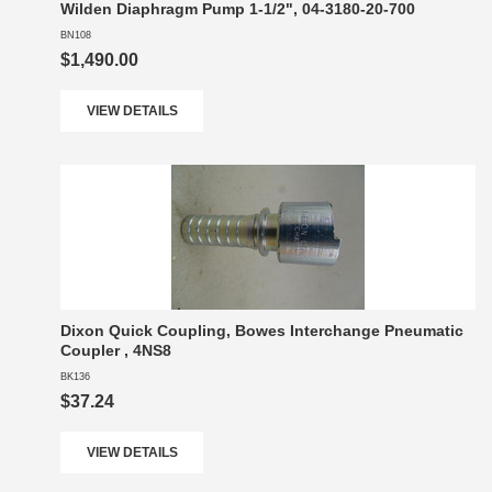
Wilden Diaphragm Pump 1-1/2", 04-3180-20-700
BN108
$1,490.00
VIEW DETAILS
Dixon Quick Coupling, Bowes Interchange Pneumatic
Coupler , 4NS8
BK136
$37.24
VIEW DETAILS