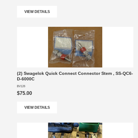
VIEW DETAILS
(2) Swagelok Quick Connect Connector Stem , SS-QC6-
D-6000C
BV126
$75.00
VIEW DETAILS