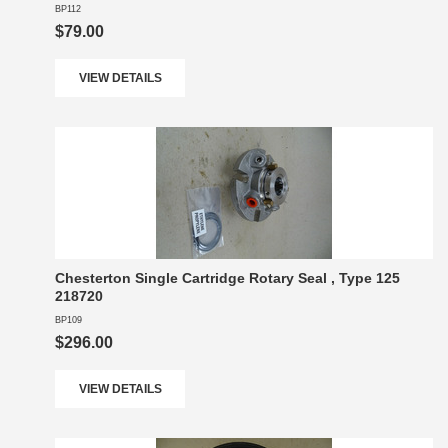
BP112
$79.00
VIEW DETAILS
Chesterton Single Cartridge Rotary Seal , Type 125
218720
BP109
$296.00
VIEW DETAILS