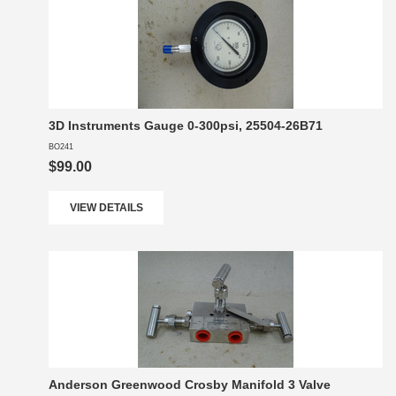
3D Instruments Gauge 0-300psi, 25504-26B71
BO241
$99.00
VIEW DETAILS
Anderson Greenwood Crosby Manifold 3 Valve