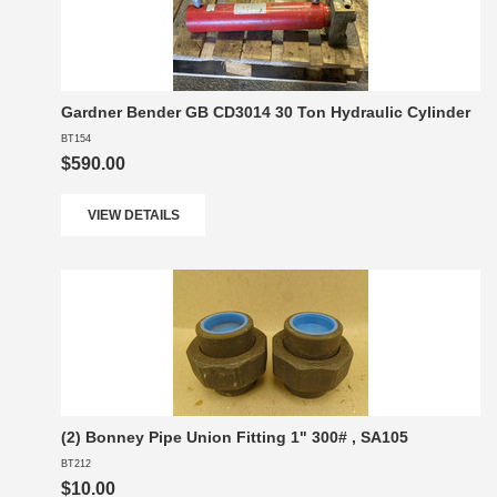
Gardner Bender GB CD3014 30 Ton Hydraulic Cylinder
BT154
$590.00
VIEW DETAILS
(2) Bonney Pipe Union Fitting 1" 300# , SA105
BT212
$10.00