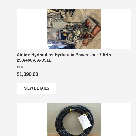
Airline Hydraulics Hydraulic Power Unit 7.5Hp
230/460V, A-3911
13388
$1,390.00
VIEW DETAILS