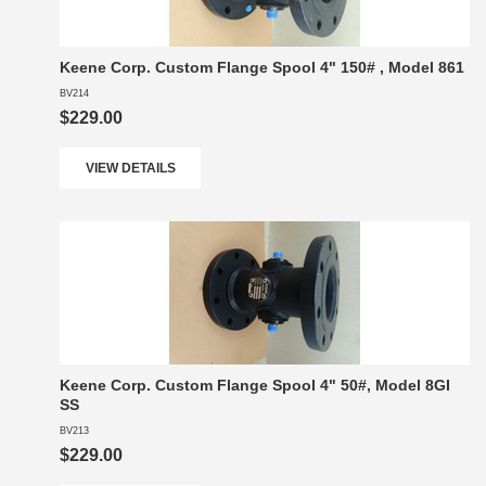
Keene Corp. Custom Flange Spool 4" 150# , Model 861
BV214
$229.00
VIEW DETAILS
Keene Corp. Custom Flange Spool 4" 50#, Model 8GI
SS
BV213
$229.00