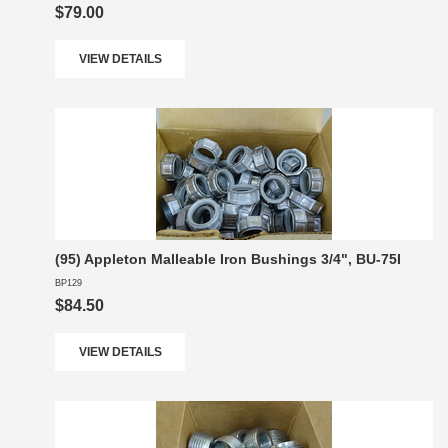
$79.00
VIEW DETAILS
(95) Appleton Malleable Iron Bushings 3/4", BU-75I
BP129
$84.50
VIEW DETAILS