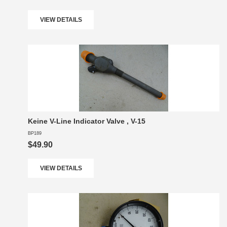
VIEW DETAILS
Keine V-Line Indicator Valve , V-15
BP189
$49.90
VIEW DETAILS