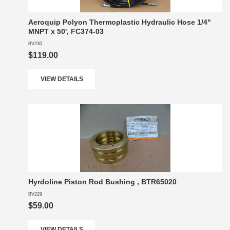
Aeroquip Polyon Thermoplastic Hydraulic Hose 1/4"
MNPT x 50', FC374-03
BV230
$119.00
VIEW DETAILS
Hyrdoline Piston Rod Bushing , BTR65020
BV229
$59.00
VIEW DETAILS