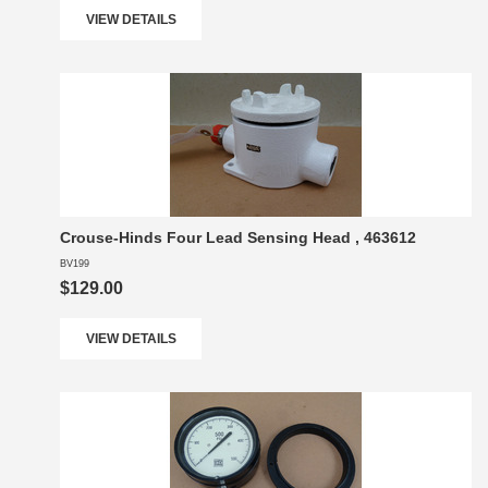
VIEW DETAILS
Crouse-Hinds Four Lead Sensing Head , 463612
BV199
$129.00
VIEW DETAILS