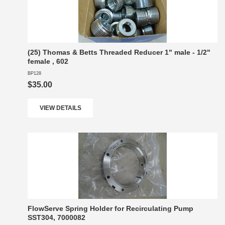
(25) Thomas & Betts Threaded Reducer 1" male - 1/2"
female , 602
BP128
$35.00
VIEW DETAILS
FlowServe Spring Holder for Recirculating Pump
SST304, 7000082