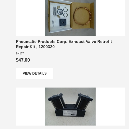
Pneumatic Products Corp. Exhuast Valve Retrofit
Repair Kit , 1200320
BN177
$47.00
VIEW DETAILS