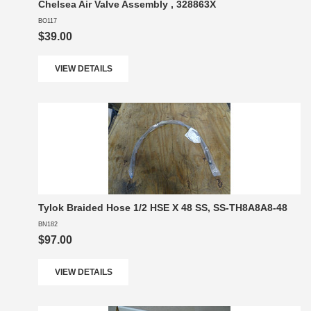
Chelsea Air Valve Assembly , 328863X
BO117
$39.00
VIEW DETAILS
Tylok Braided Hose 1/2 HSE X 48 SS, SS-TH8A8A8-48
BN182
$97.00
VIEW DETAILS