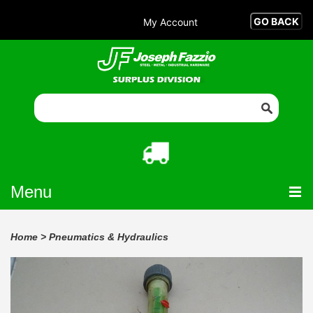
My Account
Menu
Home
>
Pneumatics & Hydraulics