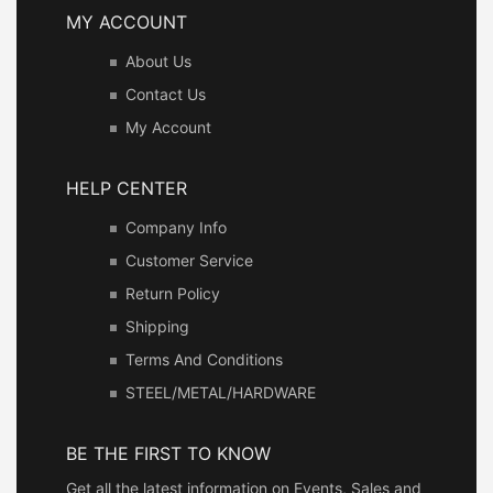
MY ACCOUNT
About Us
Contact Us
My Account
HELP CENTER
Company Info
Customer Service
Return Policy
Shipping
Terms And Conditions
STEEL/METAL/HARDWARE
BE THE FIRST TO KNOW
Get all the latest information on Events, Sales and