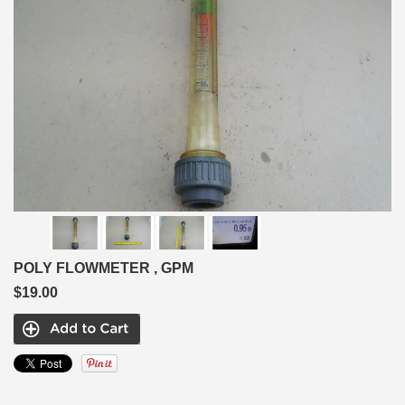
POLY FLOWMETER , GPM
$19.00