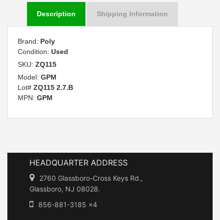
Description
Shipping Information
Brand:
Poly
Condition:
Used
SKU:
ZQ115
Model:
GPM
Lot#
ZQ115 2.7.B
MPN:
GPM
HEADQUARTER ADDRESS
2760 Glassboro-Cross Keys Rd.,
Glassboro, NJ 08028.
856-881-3185 x4