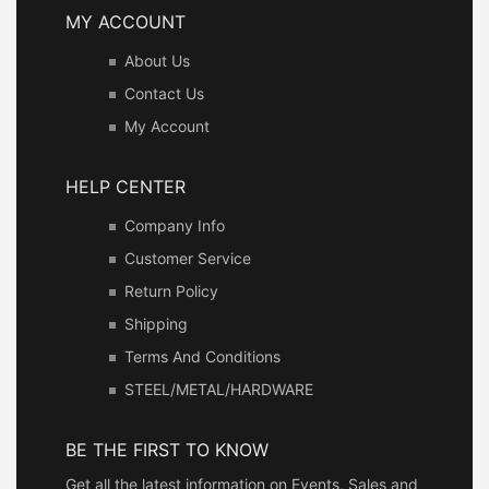
MY ACCOUNT
About Us
Contact Us
My Account
HELP CENTER
Company Info
Customer Service
Return Policy
Shipping
Terms And Conditions
STEEL/METAL/HARDWARE
BE THE FIRST TO KNOW
Get all the latest information on Events, Sales and