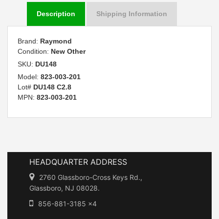
Description
Shipping Information
Brand:
Raymond
Condition:
New Other
SKU:
DU148
Model:
823-003-201
Lot#
DU148 C2.8
MPN:
823-003-201
HEADQUARTER ADDRESS
2760 Glassboro-Cross Keys Rd.,
Glassboro, NJ 08028.
856-881-3185 x4