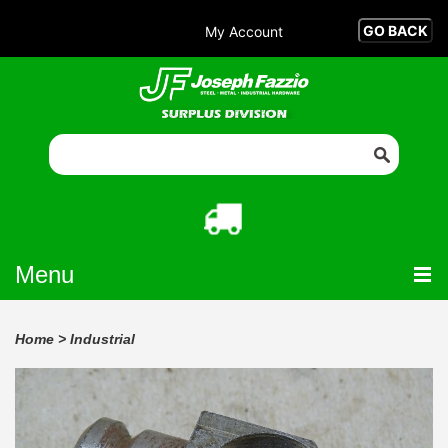
My Account
Menu
Home
>
Industrial