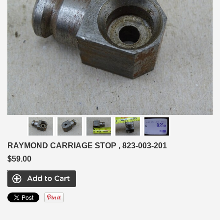
RAYMOND CARRIAGE STOP , 823-003-201
$59.00