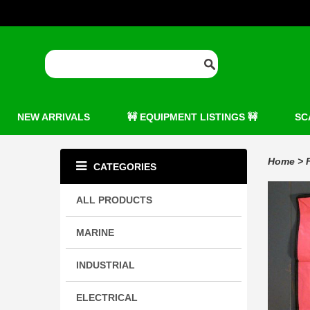
NEW ARRIVALS
🚧 EQUIPMENT LISTINGS 🚧
SC
Home
>
CATEGORIES
ALL PRODUCTS
MARINE
INDUSTRIAL
ELECTRICAL