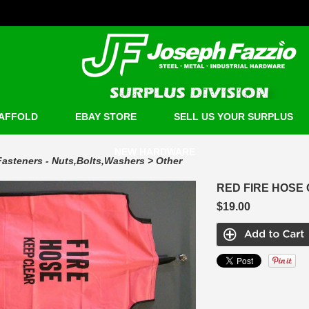
AFFOLD
EBAY STORE
SELL US YOUR SURPLUS
NEW HARDWARE
Fasteners - Nuts,Bolts,Washers
>
Other
RED FIRE HOSE
$19.00