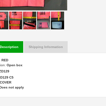
Description
Shipping Information
:
RED
tion:
Open box
ZD129
ZD129 C5
COVER
Does not apply