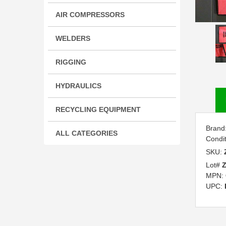
AIR COMPRESSORS
WELDERS
RIGGING
HYDRAULICS
RECYCLING EQUIPMENT
Brand
ALL CATEGORIES
Condi
SKU:
Lot#
MPN:
UPC: