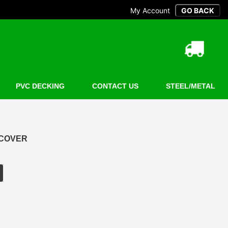
My Account
PVC DECKING
CONTACT US
STEEL/METAL
 COVER