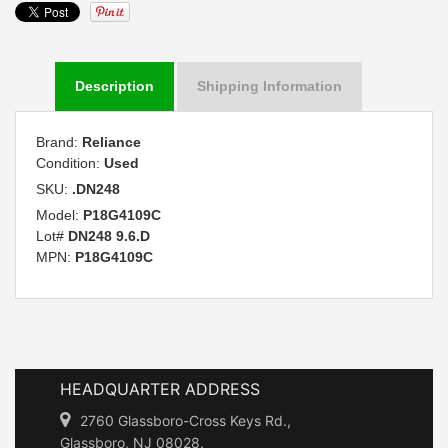
Description
Shipping Information
Brand:
Reliance
Condition:
Used
SKU:
.DN248
Model:
P18G4109C
Lot#
DN248 9.6.D
MPN:
P18G4109C
HEADQUARTER ADDRESS
2760 Glassboro-Cross Keys Rd.,
Glassboro, NJ 08028.