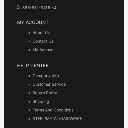
856-881-3185 x4
MY ACCOUNT
About Us
Contact Us
My Account
HELP CENTER
Company Info
Customer Service
Return Policy
Shipping
Terms And Conditions
STEEL/METAL/HARDWARE