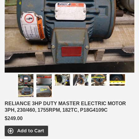
RELIANCE 3HP DUTY MASTER ELECTRIC MOTOR
3PH, 230/460, 1755RPM, 182TC, P18G4109C
$249.00