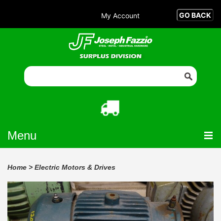
My Account
Menu
Home
>
Electric Motors & Drives