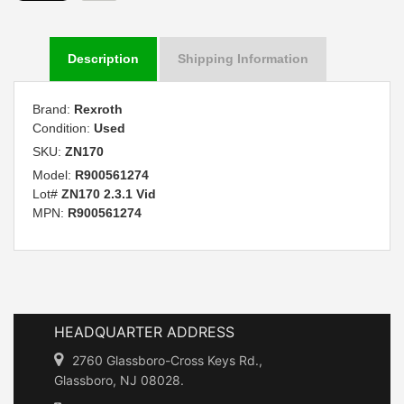
Description
Shipping Information
Brand:
Rexroth
Condition:
Used
SKU:
ZN170
Model:
R900561274
Lot#
ZN170 2.3.1 Vid
MPN:
R900561274
HEADQUARTER ADDRESS
2760 Glassboro-Cross Keys Rd.,
Glassboro, NJ 08028.