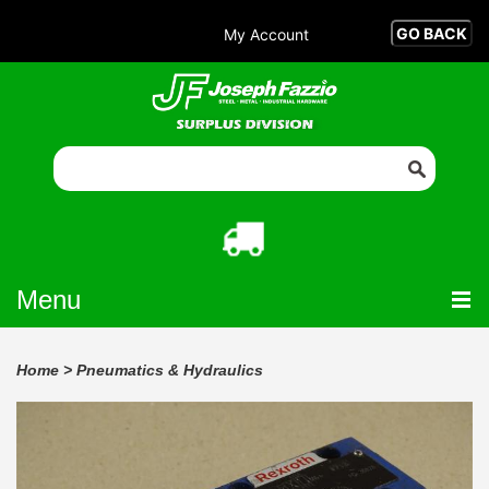
My Account
Menu
Home
>
Pneumatics & Hydraulics