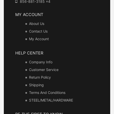
856-881-3185 x4
MY ACCOUNT
About Us
Contact Us
My Account
HELP CENTER
Company Info
Customer Service
Return Policy
Shipping
Terms And Conditions
STEEL/METAL/HARDWARE