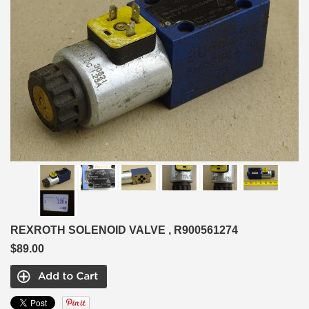
REXROTH SOLENOID VALVE , R900561274
$89.00