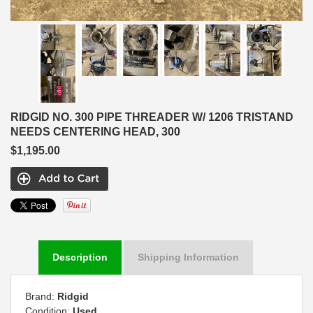
RIDGID NO. 300 PIPE THREADER W/ 1206 TRISTAND
NEEDS CENTERING HEAD, 300
$1,195.00
Description
Shipping Information
Brand:
Ridgid
Condition:
Used