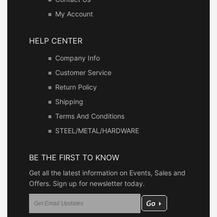
My Account
HELP CENTER
Company Info
Customer Service
Return Policy
Shipping
Terms And Conditions
STEEL/METAL/HARDWARE
BE THE FIRST TO KNOW
Get all the latest information on Events, Sales and
Offers. Sign up for newsletter today.