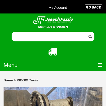
My Account
Menu
Home
>
RIDGID Tools