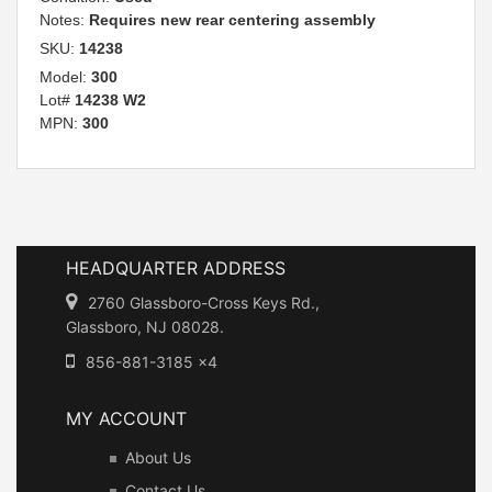
Notes:
Requires new rear centering assembly
SKU:
14238
Model:
300
Lot#
14238 W2
MPN:
300
HEADQUARTER ADDRESS
2760 Glassboro-Cross Keys Rd.,
Glassboro, NJ 08028.
856-881-3185 x4
MY ACCOUNT
About Us
Contact Us