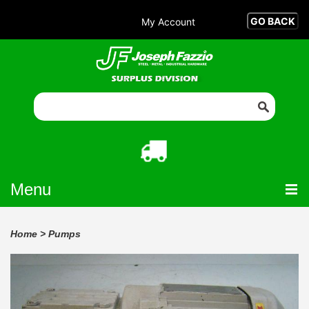
My Account
Menu
Home
>
Pumps