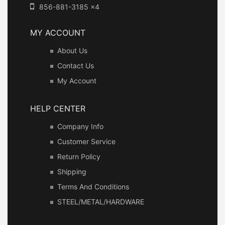
856-881-3185 x4
MY ACCOUNT
About Us
Contact Us
My Account
HELP CENTER
Company Info
Customer Service
Return Policy
Shipping
Terms And Conditions
STEEL/METAL/HARDWARE