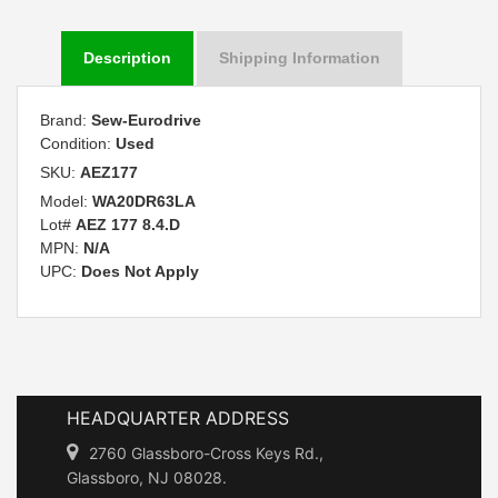
Description
Shipping Information
Brand:
Sew-Eurodrive
Condition:
Used
SKU:
AEZ177
Model:
WA20DR63LA
Lot#
AEZ 177 8.4.D
MPN:
N/A
UPC:
Does Not Apply
HEADQUARTER ADDRESS
2760 Glassboro-Cross Keys Rd.,
Glassboro, NJ 08028.