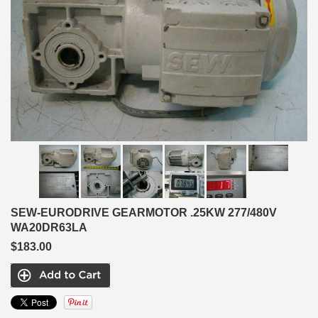
SEW-EURODRIVE GEARMOTOR .25KW 277/480V
WA20DR63LA
$183.00