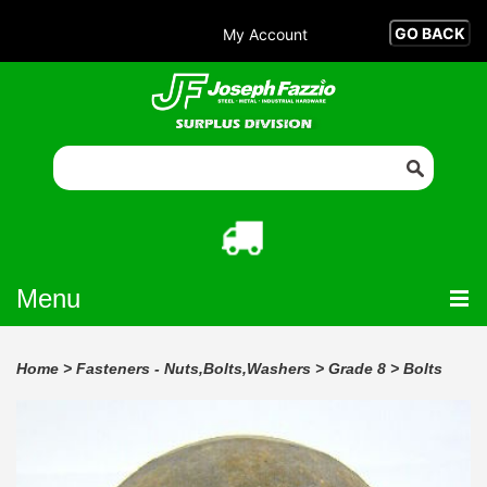
My Account
Menu
Home
>
Fasteners - Nuts,Bolts,Washers
>
Grade 8
>
Bolts