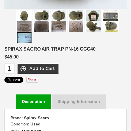
SPIRAX SACRO AIR TRAP PN-16 GGG40
$45.00
Description
Shipping Information
Brand:
Spirax Sacro
Condition:
Used