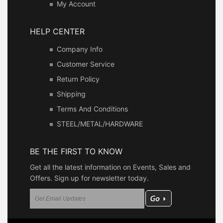
My Account
HELP CENTER
Company Info
Customer Service
Return Policy
Shipping
Terms And Conditions
STEEL/METAL/HARDWARE
BE THE FIRST TO KNOW
Get all the latest information on Events, Sales and
Offers. Sign up for newsletter today.