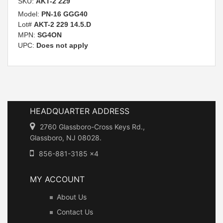
SKU:
AKT-2 229
Model:
PN-16 GGG40
Lot#
AKT-2 229 14.5.D
MPN:
SG4ON
UPC:
Does not apply
HEADQUARTER ADDRESS
2760 Glassboro-Cross Keys Rd.,
Glassboro, NJ 08028.
856-881-3185 x4
MY ACCOUNT
About Us
Contact Us