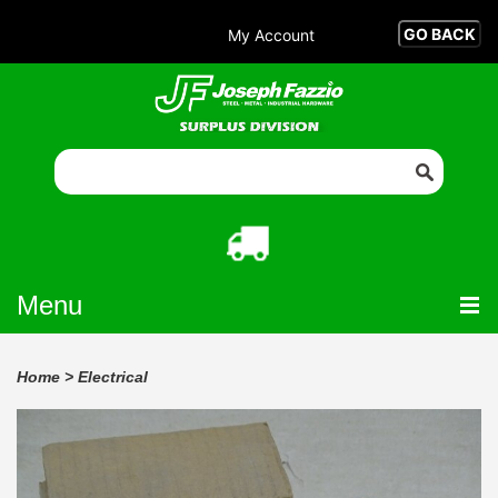
My Account
Menu
Home
>
Electrical