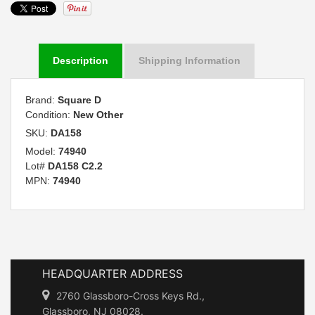
Description
Shipping Information
Brand:
Square D
Condition:
New Other
SKU:
DA158
Model:
74940
Lot#
DA158 C2.2
MPN:
74940
HEADQUARTER ADDRESS
2760 Glassboro-Cross Keys Rd.,
Glassboro, NJ 08028.