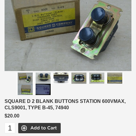
SQUARE D 2 BLANK BUTTONS STATION 600VMAX,
CLS9001, TYPE B-45, 74940
$20.00