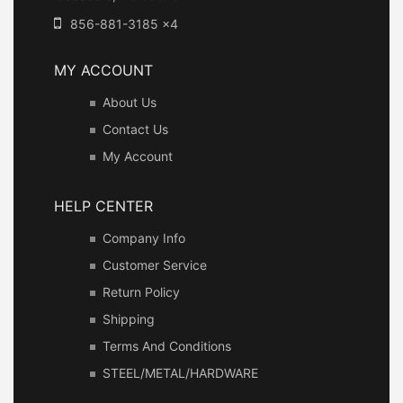
856-881-3185 x4
MY ACCOUNT
About Us
Contact Us
My Account
HELP CENTER
Company Info
Customer Service
Return Policy
Shipping
Terms And Conditions
STEEL/METAL/HARDWARE