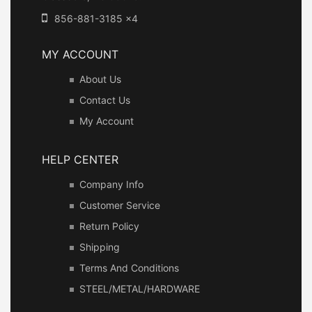
856-881-3185 x4
MY ACCOUNT
About Us
Contact Us
My Account
HELP CENTER
Company Info
Customer Service
Return Policy
Shipping
Terms And Conditions
STEEL/METAL/HARDWARE