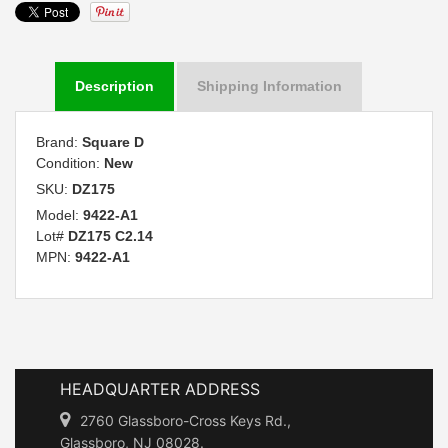
Description
Shipping Information
Brand:
Square D
Condition:
New
SKU:
DZ175
Model:
9422-A1
Lot#
DZ175 C2.14
MPN:
9422-A1
HEADQUARTER ADDRESS
2760 Glassboro-Cross Keys Rd.,
Glassboro, NJ 08028.