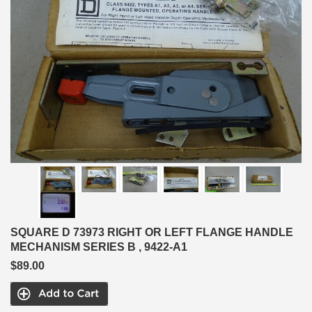
SQUARE D 73973 RIGHT OR LEFT FLANGE HANDLE
MECHANISM SERIES B , 9422-A1
$89.00