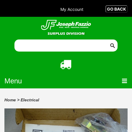
My Account
Menu
Home
>
Electrical