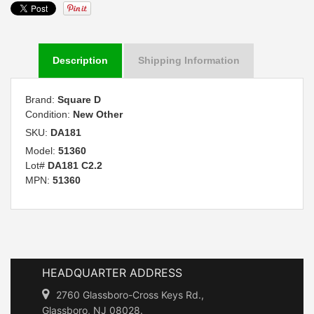
Description
Shipping Information
Brand:
Square D
Condition:
New Other
SKU:
DA181
Model:
51360
Lot#
DA181 C2.2
MPN:
51360
HEADQUARTER ADDRESS
2760 Glassboro-Cross Keys Rd.,
Glassboro, NJ 08028.