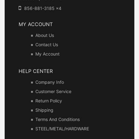
856-881-3185 x4
MY ACCOUNT
About Us
Contact Us
My Account
HELP CENTER
Company Info
Customer Service
Return Policy
Shipping
Terms And Conditions
STEEL/METAL/HARDWARE