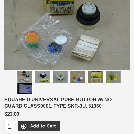
SQUARE D UNIVERSAL PUSH BUTTON W/ NO
GUARD CLASS9001, TYPE SKR-3U, 51360
$23.00