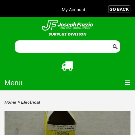
My Account
Menu
Home
>
Electrical