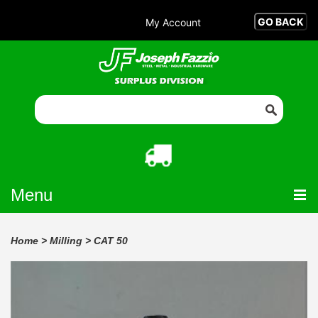
My Account
Menu
Home
>
Milling
>
CAT 50