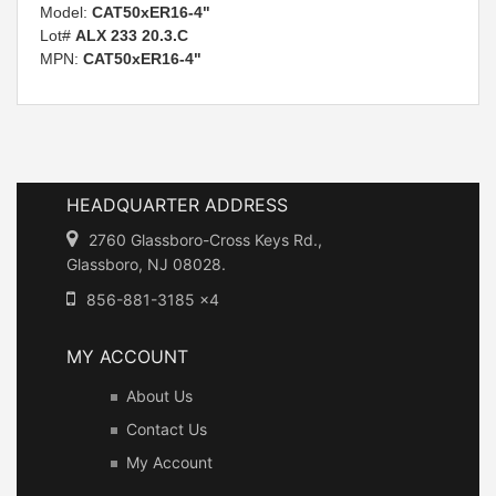
Model:
CAT50xER16-4"
Lot#
ALX 233 20.3.C
MPN:
CAT50xER16-4"
HEADQUARTER ADDRESS
2760 Glassboro-Cross Keys Rd.,
Glassboro, NJ 08028.
856-881-3185 x4
MY ACCOUNT
About Us
Contact Us
My Account