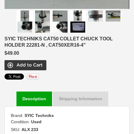
SYIC TECHNIKS CAT50 COLLET CHUCK TOOL
HOLDER 22281-N , CAT50XER16-4"
$49.00
Description
Shipping Information
Brand:
SYIC Techniks
Condition:
Used
SKU:
ALX 233