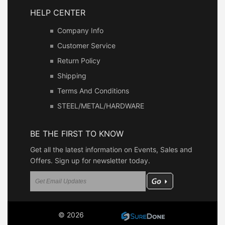
HELP CENTER
Company Info
Customer Service
Return Policy
Shipping
Terms And Conditions
STEEL/METAL/HARDWARE
BE THE FIRST TO KNOW
Get all the latest information on Events, Sales and
Offers. Sign up for newsletter today.
© 2026