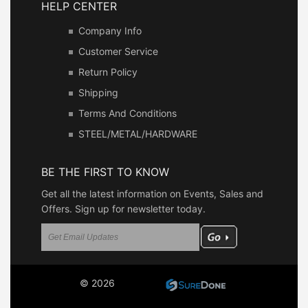
HELP CENTER
Company Info
Customer Service
Return Policy
Shipping
Terms And Conditions
STEEL/METAL/HARDWARE
BE THE FIRST TO KNOW
Get all the latest information on Events, Sales and
Offers. Sign up for newsletter today.
© 2026