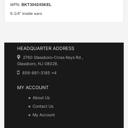
MPN:
BKT30424SKEL
6-1/4" inside ears
HEADQUARTER ADDRESS
2760 Glassboro-Cross Keys Rd.,
Glassboro, NJ 08028.
856-881-3185 x4
MY ACCOUNT
About Us
Contact Us
My Account