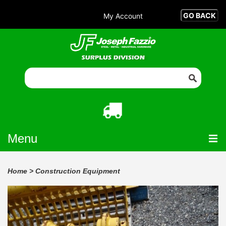
My Account
Menu
Home
>
Construction Equipment