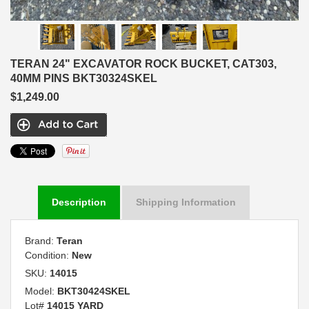
TERAN 24" EXCAVATOR ROCK BUCKET, CAT303,
40MM PINS BKT30324SKEL
$1,249.00
Description
Shipping Information
Brand:
Teran
Condition:
New
SKU:
14015
Model:
BKT30424SKEL
Lot#
14015 YARD