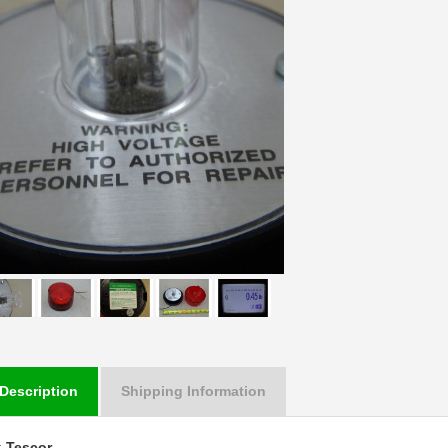
Description
Shipping Information
:
Tescor