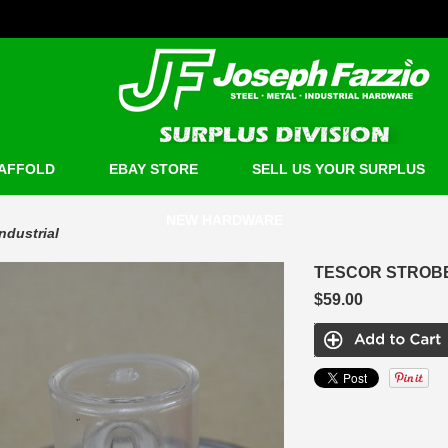
AFFOLD
EBAY STORE
SELL US YOUR SURPLUS
NEW HARDWARE
Industrial
TESCOR STROBE 
$59.00