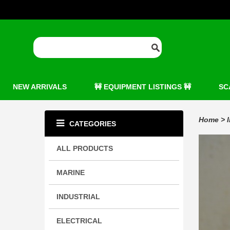
NEW ARRIVALS
🚧 EQUIPMENT LISTINGS 🚧
SC
Home
>
CATEGORIES
ALL PRODUCTS
MARINE
INDUSTRIAL
ELECTRICAL