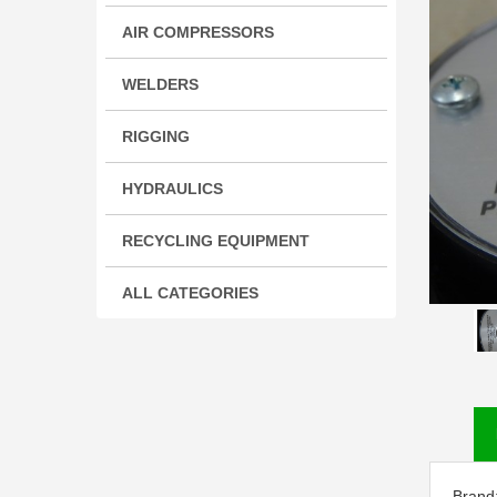
AIR COMPRESSORS
WELDERS
RIGGING
HYDRAULICS
RECYCLING EQUIPMENT
ALL CATEGORIES
Brand