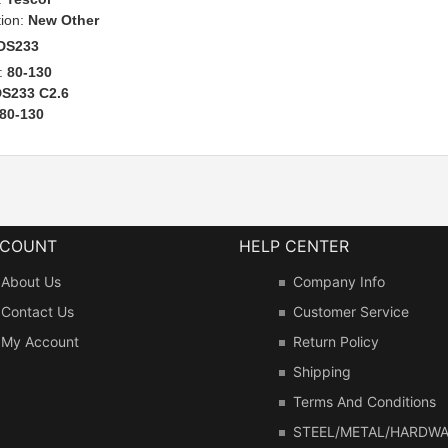
tion:
New Other
DS233
:
80-130
S233 C2.6
80-130
CCOUNT
HELP CENTER
About Us
Company Info
Contact Us
Customer Service
My Account
Return Policy
Shipping
Terms And Conditions
STEEL/METAL/HARDW