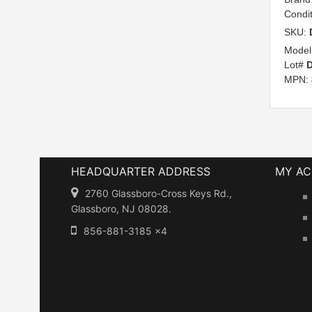
Condi
SKU:
Model
Lot#
D
MPN:
HEADQUARTER ADDRESS
MY A
2760 Glassboro-Cross Keys Rd.,
Glassboro, NJ 08028.
856-881-3185 x4