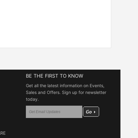
BE THE FIRST TO KNOW
Get all the latest information on Events,
Sales and Offers. Sign up for newsletter
today.
ARE