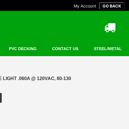
My Account
PVC DECKING
CONTACT US
STEEL/METAL
LIGHT .060A @ 120VAC, 80-130