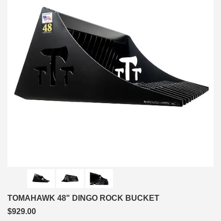
TOMAHAWK 48" DINGO ROCK BUCKET
$929.00