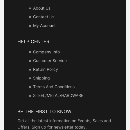
About Us
Contact Us
My Account
HELP CENTER
Company Info
Customer Service
Return Policy
Shipping
Terms And Conditions
STEEL/METAL/HARDWARE
BE THE FIRST TO KNOW
Get all the latest information on Events, Sales and
Offers. Sign up for newsletter today.