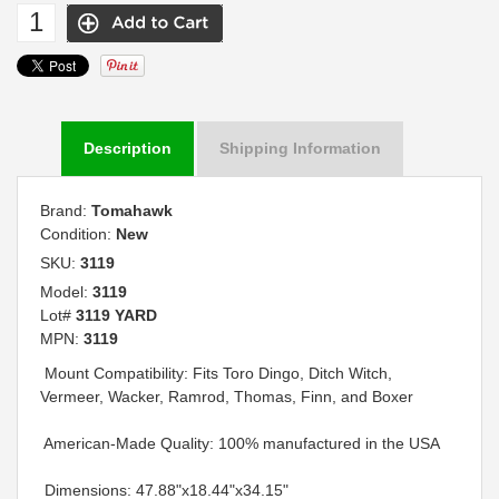
Description
Shipping Information
Brand:
Tomahawk
Condition:
New
SKU:
3119
Model:
3119
Lot#
3119 YARD
MPN:
3119
 Mount Compatibility: Fits Toro Dingo, Ditch Witch,
Vermeer, Wacker, Ramrod, Thomas, Finn, and Boxer
 American-Made Quality: 100% manufactured in the USA
 Dimensions: 47.88"x18.44"x34.15"