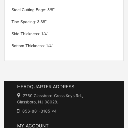
 Steel Cutting Edge: 3/8"
 Tine Spacing: 3.38"
 Side Thickness: 1/4"
 Bottom Thickness: 1/4"
HEADQUARTER ADDRESS
2760 Glassboro-Cross Keys Rd.,
Glassboro, NJ 08028.
856-881-3185 x4
MY ACCOUNT