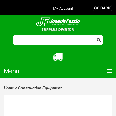
My Account
Menu
Home
>
Construction Equipment