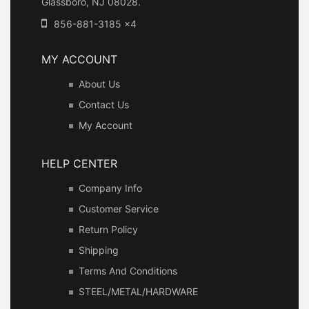
Glassboro, NJ 08028.
856-881-3185 x4
MY ACCOUNT
About Us
Contact Us
My Account
HELP CENTER
Company Info
Customer Service
Return Policy
Shipping
Terms And Conditions
STEEL/METAL/HARDWARE