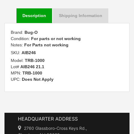
Description
Shipping Information
Brand:
Bug-O
Condition:
For parts or not working
Notes:
For Parts not working
SKU:
AIB246
Model:
TRB-1000
Lot#
AIB246 21.1
MPN:
TRB-1000
UPC:
Does Not Apply
HEADQUARTER ADDRESS
2760 Glassboro-Cross Keys Rd.,