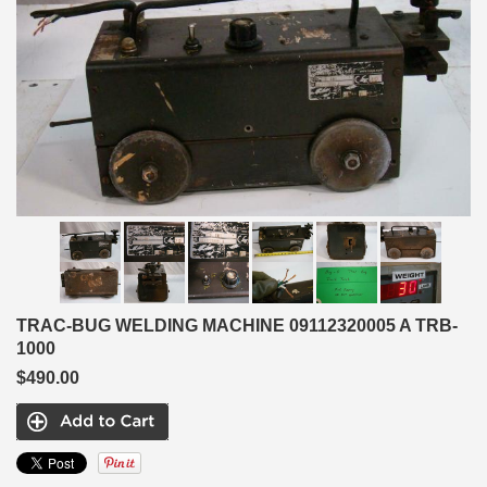
TRAC-BUG WELDING MACHINE 09112320005 A TRB-
1000
$490.00