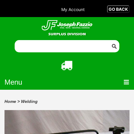
My Account
Menu
Home
>
Welding