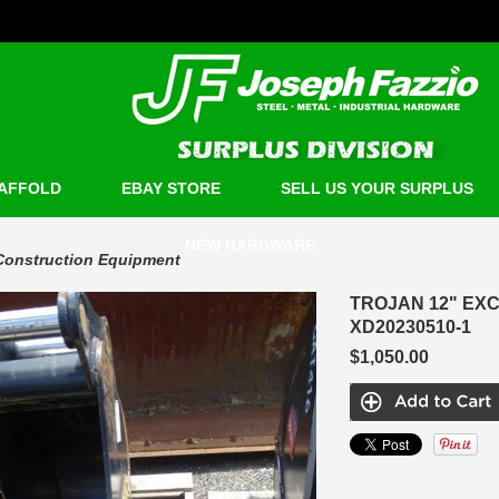
AFFOLD
EBAY STORE
SELL US YOUR SURPLUS
NEW HARDWARE
Construction Equipment
TROJAN 12" EXC
XD20230510-1
$1,050.00