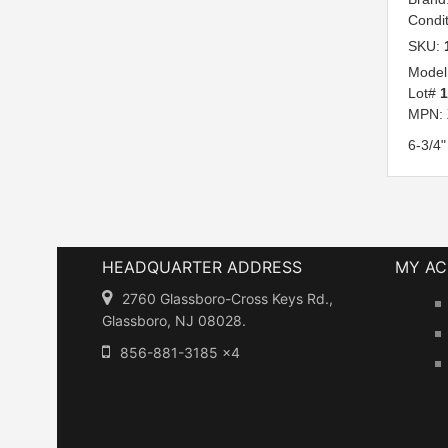
Condi
SKU:
Model
Lot#
MPN:
6-3/4"
HEADQUARTER ADDRESS
MY A
2760 Glassboro-Cross Keys Rd.,
Glassboro, NJ 08028.
856-881-3185 x4