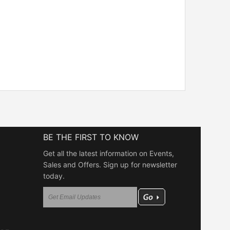
BE THE FIRST TO KNOW
Get all the latest information on Events,
Sales and Offers. Sign up for newsletter
today.