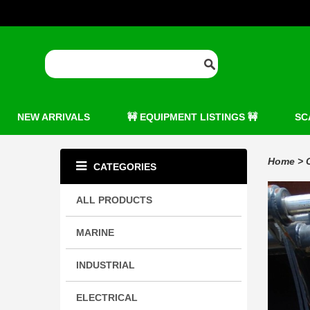
NEW ARRIVALS
🚧 EQUIPMENT LISTINGS 🚧
SC
Home
>
CATEGORIES
ALL PRODUCTS
MARINE
INDUSTRIAL
ELECTRICAL