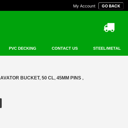
My Account
PVC DECKING
CONTACT US
STEEL/METAL
AVATOR BUCKET, 50 CL, 45MM PINS ,