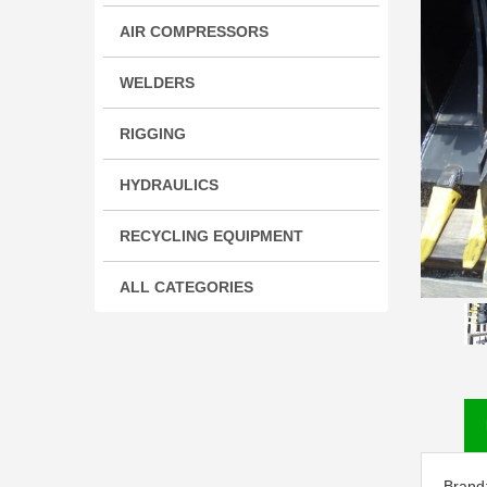
AIR COMPRESSORS
WELDERS
RIGGING
HYDRAULICS
RECYCLING EQUIPMENT
ALL CATEGORIES
Brand