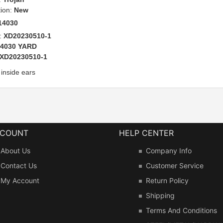
tion:
New
14030
:
XD20230510-1
14030 YARD
XD20230510-1
 inside ears
CCOUNT
HELP CENTER
About Us
Company Info
Contact Us
Customer Service
My Account
Return Policy
Shipping
Terms And Conditions