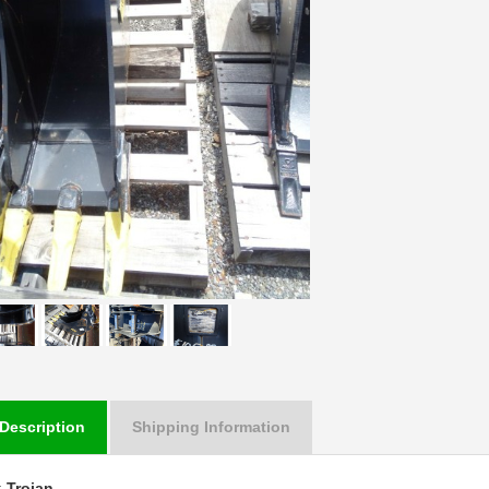
Description
Shipping Information
:
Trojan