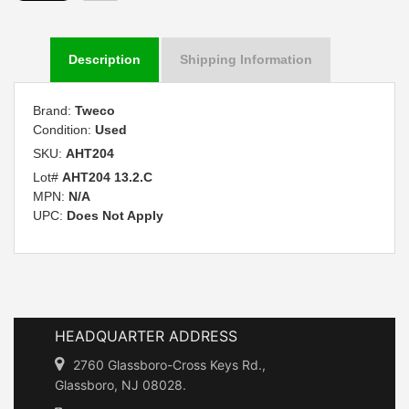
Description
Shipping Information
Brand:
Tweco
Condition:
Used
SKU:
AHT204
Lot#
AHT204 13.2.C
MPN:
N/A
UPC:
Does Not Apply
HEADQUARTER ADDRESS
2760 Glassboro-Cross Keys Rd.,
Glassboro, NJ 08028.