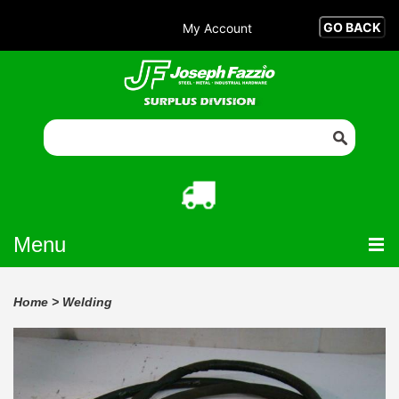
My Account
Menu
Home
>
Welding