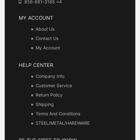
856-881-3185 x4
MY ACCOUNT
About Us
Contact Us
My Account
HELP CENTER
Company Info
Customer Service
Return Policy
Shipping
Terms And Conditions
STEEL/METAL/HARDWARE