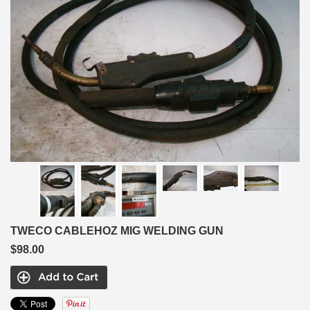
TWECO CABLEHOZ MIG WELDING GUN
$98.00