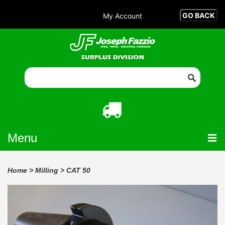
My Account
Menu
Home
>
Milling
>
CAT 50