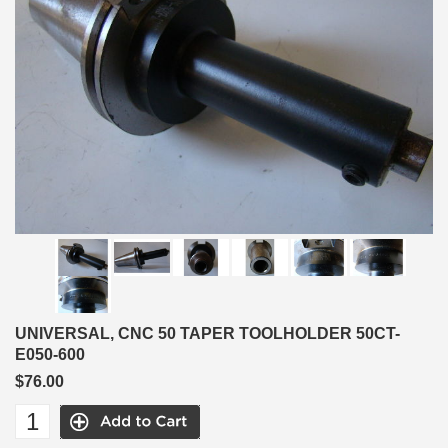
UNIVERSAL, CNC 50 TAPER TOOLHOLDER 50CT-
E050-600
$76.00