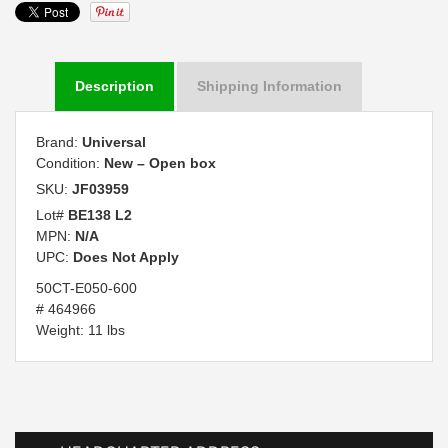
Description
Shipping Information
Brand:
Universal
Condition:
New – Open box
SKU:
JF03959
Lot#
BE138 L2
MPN:
N/A
UPC:
Does Not Apply
50CT-E050-600
# 464966
Weight: 11 lbs