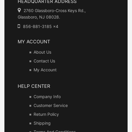
HEADQUARTER ADDRESS
2760 Glassboro-Cross Keys Rd.,
Glassboro, NJ 08028.
856-881-3185 x4
MY ACCOUNT
About Us
Contact Us
My Account
HELP CENTER
Company Info
Customer Service
Return Policy
Shipping
Terms And Conditions