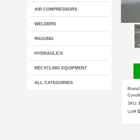
AIR COMPRESSORS
WELDERS
RIGGING
HYDRAULICS
RECYCLING EQUIPMENT
ALL CATEGORIES
Brand
Condi
SKU:
Lot#
D