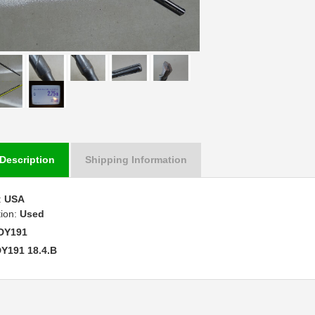
Description
Shipping Information
:
USA
tion:
Used
DY191
Y191 18.4.B