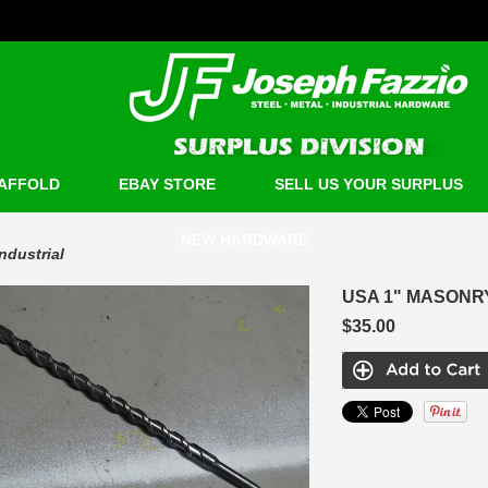
AFFOLD
EBAY STORE
SELL US YOUR SURPLUS
NEW HARDWARE
Industrial
USA 1" MASONRY 
$35.00