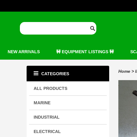
NEW ARRIVALS
🚧 EQUIPMENT LISTINGS 🚧
SC
Home
>
CATEGORIES
ALL PRODUCTS
MARINE
INDUSTRIAL
ELECTRICAL