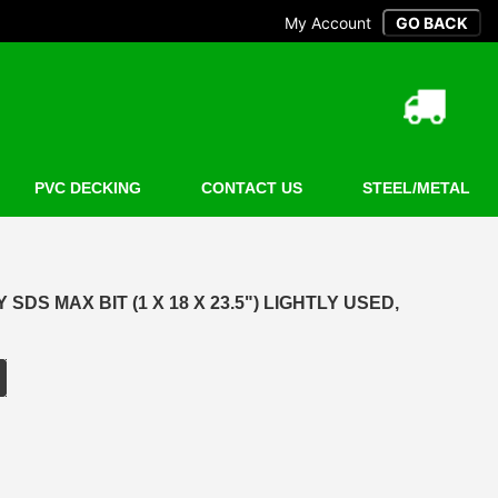
My Account
PVC DECKING
CONTACT US
STEEL/METAL
SDS MAX BIT (1 X 18 X 23.5") LIGHTLY USED,