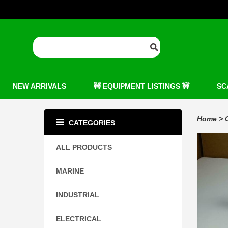
NEW ARRIVALS
🚧 EQUIPMENT LISTINGS 🚧
SC
Home
>
CATEGORIES
ALL PRODUCTS
MARINE
INDUSTRIAL
ELECTRICAL