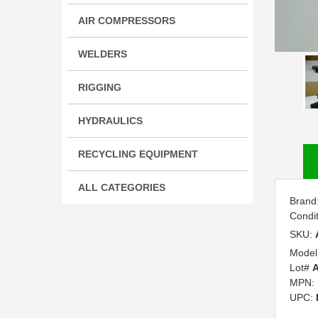
AIR COMPRESSORS
WELDERS
RIGGING
HYDRAULICS
RECYCLING EQUIPMENT
ALL CATEGORIES
Brand
Condi
SKU:
Model
Lot#
A
MPN:
UPC: