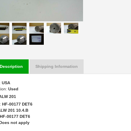
Description
Shipping Information
:
USA
tion:
Used
ALW 201
:
HF-00177 DET6
LW 201 10.4.B
HF-00177 DET6
Does not apply