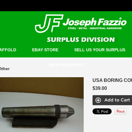
AFFOLD
EBAY STORE
SELL US YOUR SURPLUS
NEW HARDWARE
Other
USA BORING COU
$39.00