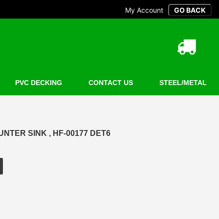
My Account
PVC DECKING
CONTACT US
STEEL/METAL
NTER SINK , HF-00177 DET6