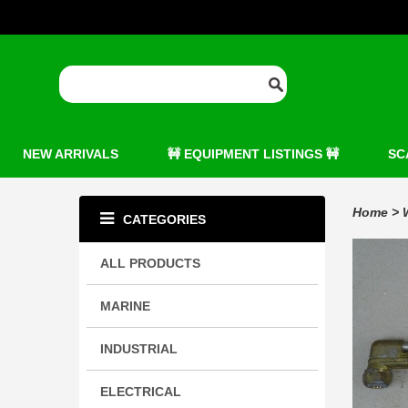
NEW ARRIVALS
🚧 EQUIPMENT LISTINGS 🚧
SC
Home
>
CATEGORIES
ALL PRODUCTS
MARINE
INDUSTRIAL
ELECTRICAL