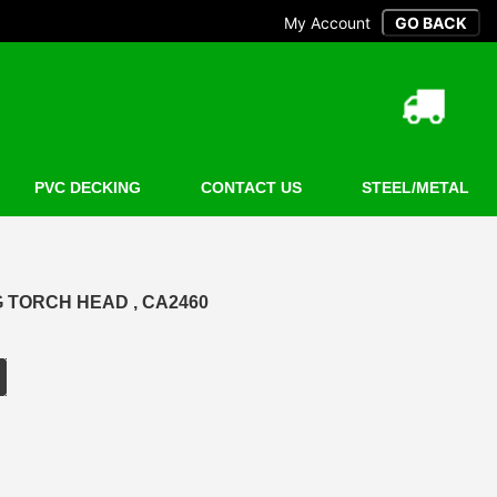
My Account
PVC DECKING
CONTACT US
STEEL/METAL
 TORCH HEAD , CA2460