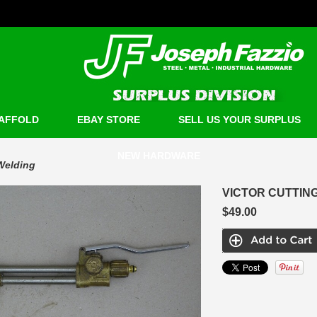
AFFOLD
EBAY STORE
SELL US YOUR SURPLUS
NEW HARDWARE
Welding
VICTOR CUTTING
$49.00