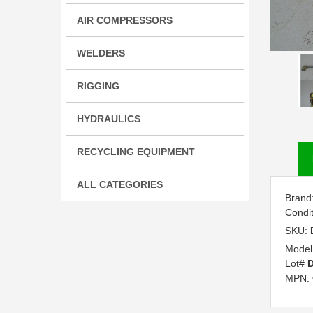
AIR COMPRESSORS
WELDERS
RIGGING
HYDRAULICS
RECYCLING EQUIPMENT
ALL CATEGORIES
Brand
Condi
SKU:
Model
Lot#
MPN: