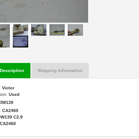
Description
Shipping Information
:
Victor
tion:
Used
DW139
:
CA2460
DW139 C2.9
CA2460