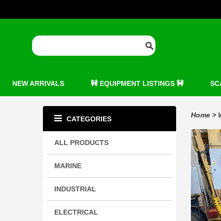
NEW ARRIVALS
🚧 EQUIPMENT LISTINGS 🚧
SC
Home
>
CATEGORIES
ALL PRODUCTS
MARINE
INDUSTRIAL
ELECTRICAL