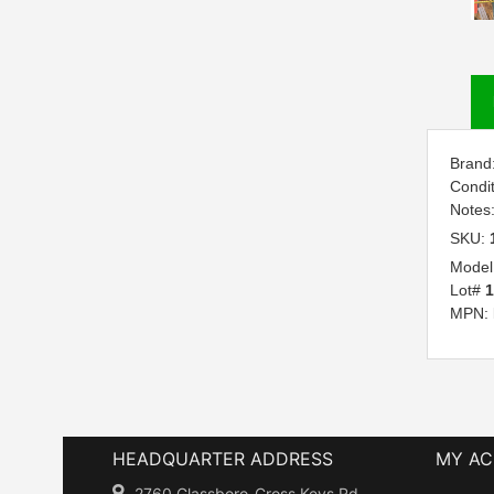
Brand
Condi
Notes
SKU:
Model
Lot#
1
MPN:
HEADQUARTER ADDRESS
MY A
2760 Glassboro-Cross Keys Rd.,