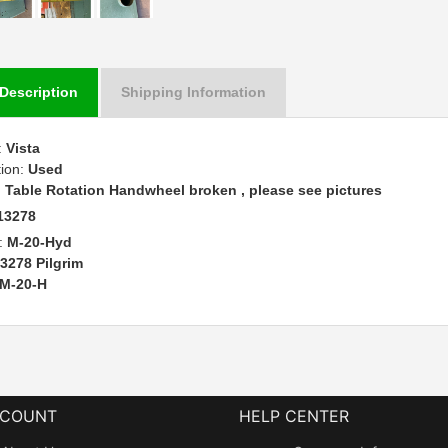
Description
Shipping Information
:
Vista
tion:
Used
:
Table Rotation Handwheel broken , please see pictures
13278
:
M-20-Hyd
3278 Pilgrim
M-20-H
CCOUNT
HELP CENTER