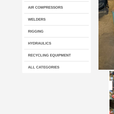
AIR COMPRESSORS
WELDERS
RIGGING
HYDRAULICS
RECYCLING EQUIPMENT
ALL CATEGORIES