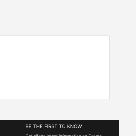
BE THE FIRST TO KNOW
Get all the latest information on Events,