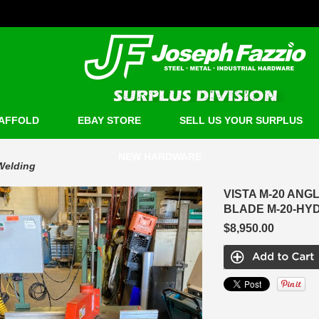
AFFOLD
EBAY STORE
SELL US YOUR SURPLUS
NEW HARDWARE
Welding
VISTA M-20 ANG
BLADE M-20-HY
$8,950.00