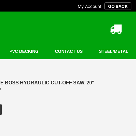
My Account
PVC DECKING
CONTACT US
STEEL/METAL
LE BOSS HYDRAULIC CUT-OFF SAW, 20"
D