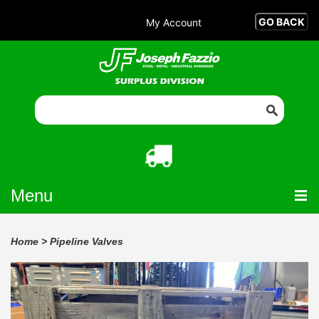
My Account
Menu
Home
>
Pipeline Valves