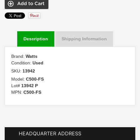
Description
Shipping Information
Brand:
Watts
Condition:
Used
SKU:
13942
Model:
C500-FS
Lot#
13942 P
MPN:
C500-FS
HEADQUARTER ADDRESS