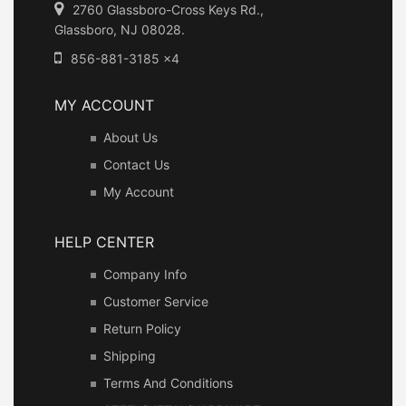
2760 Glassboro-Cross Keys Rd.,
Glassboro, NJ 08028.
856-881-3185 x4
MY ACCOUNT
About Us
Contact Us
My Account
HELP CENTER
Company Info
Customer Service
Return Policy
Shipping
Terms And Conditions