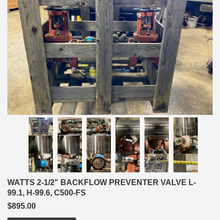
WATTS 2-1/2" BACKFLOW PREVENTER VALVE L-
99.1, H-99.6, C500-FS
$895.00