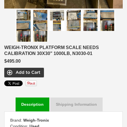
WEIGH-TRONIX PLATFORM SCALE NEEDS
CALIBRATION 30X30" 1000LB, N3030-01
$495.00
Description
Shipping Information
Brand:
Weigh-Tronix
Condition:
Used