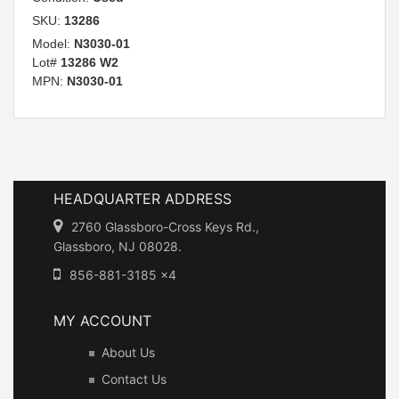
SKU:
13286
Model:
N3030-01
Lot#
13286 W2
MPN:
N3030-01
HEADQUARTER ADDRESS
2760 Glassboro-Cross Keys Rd.,
Glassboro, NJ 08028.
856-881-3185 x4
MY ACCOUNT
About Us
Contact Us