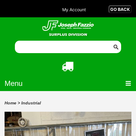
My Account
Menu
Home
>
Industrial