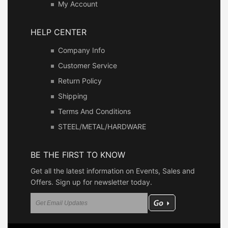
My Account
HELP CENTER
Company Info
Customer Service
Return Policy
Shipping
Terms And Conditions
STEEL/METAL/HARDWARE
BE THE FIRST TO KNOW
Get all the latest information on Events, Sales and
Offers. Sign up for newsletter today.