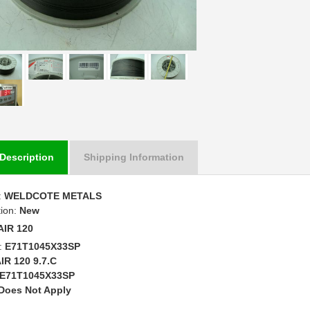
Description
Shipping Information
:
WELDCOTE METALS
tion:
New
AIR 120
:
E71T1045X33SP
IR 120 9.7.C
E71T1045X33SP
Does Not Apply