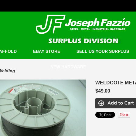
AFFOLD
EBAY STORE
SELL US YOUR SURPLUS
NEW HARDWARE
Welding
WELDCOTE METAL
$49.00