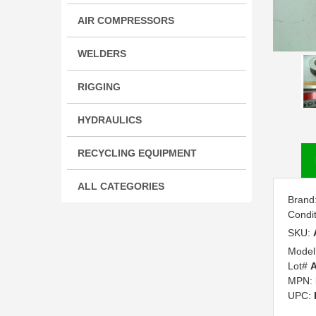
AIR COMPRESSORS
WELDERS
RIGGING
HYDRAULICS
RECYCLING EQUIPMENT
ALL CATEGORIES
Brand
Condi
SKU:
Model
Lot#
A
MPN:
UPC: