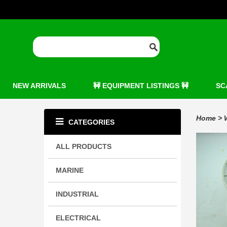
NEW ARRIVALS
🚧 EQUIPMENT LISTINGS 🚧
SC
Home
>
CATEGORIES
ALL PRODUCTS
MARINE
INDUSTRIAL
ELECTRICAL