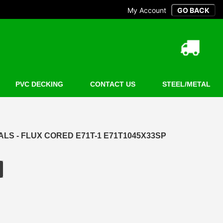
My Account
PVC DECKING
CONTACT US
STEEL/METAL
S - FLUX CORED E71T-1 E71T1045X33SP