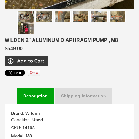
WILDEN 2" ALUMINUM DIAPHRAGM PUMP , M8
$549.00
Description
Shipping Information
Brand:
Wilden
Condition:
Used
SKU:
14108
Model:
M8