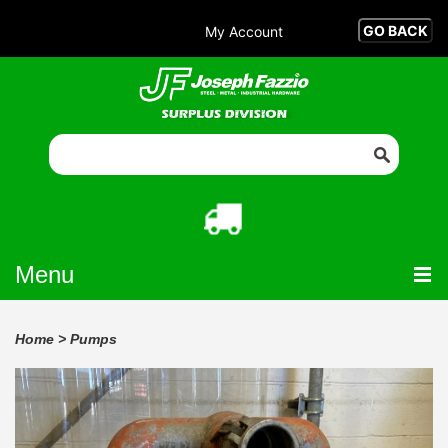
My Account
Menu
Home
>
Pumps