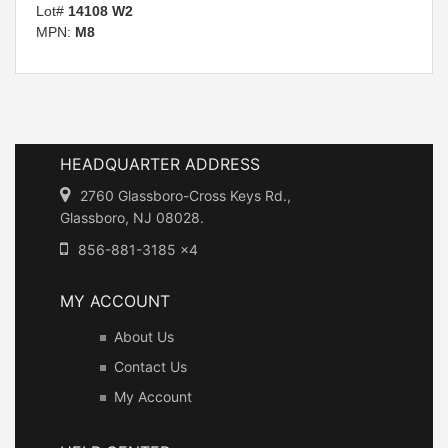
Lot#
14108 W2
MPN:
M8
HEADQUARTER ADDRESS
2760 Glassboro-Cross Keys Rd.,
Glassboro, NJ 08028.
856-881-3185 x4
MY ACCOUNT
About Us
Contact Us
My Account