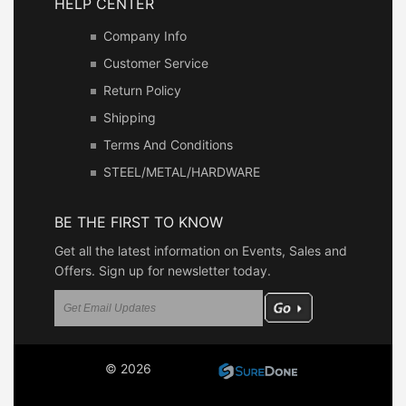
HELP CENTER
Company Info
Customer Service
Return Policy
Shipping
Terms And Conditions
STEEL/METAL/HARDWARE
BE THE FIRST TO KNOW
Get all the latest information on Events, Sales and
Offers. Sign up for newsletter today.
© 2026